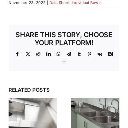
November 23, 2022
|
Data Sheet
,
Individual Bowls
SHARE THIS STORY, CHOOSE
YOUR PLATFORM!
Facebook
X
Reddit
LinkedIn
WhatsApp
Telegram
Tumblr
Pinterest
Vk
Xing
Email
G
WET
WHY GEC
ZONES
ANDERSON
RELATED POSTS
THAT
N
IS THE
WORK
FIRST
KEEPING
CHOICE
STAINLESS
S
FOR
STEEL