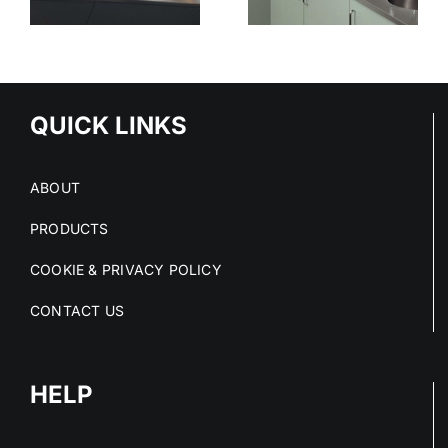
STAINLESS
SURFACES
ED
STEEL
CLEAN
S
PROJECTS
DRY AND
IN 2026
COMPLIANT
NS
QUICK LINKS
ABOUT
PRODUCTS
COOKIE & PRIVACY POLICY
CONTACT US
HELP