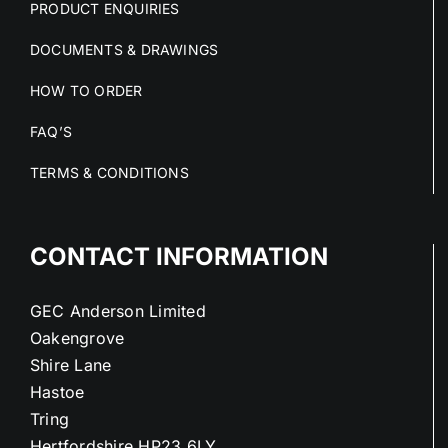
PRODUCT ENQUIRIES
DOCUMENTS & DRAWINGS
HOW TO ORDER
FAQ’S
TERMS & CONDITIONS
CONTACT INFORMATION
GEC Anderson Limited
Oakengrove
Shire Lane
Hastoe
Tring
Hertfordshire HP23 6LY