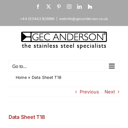
Skip
Facebook
X
Pinterest
Instagram
LinkedIn
Houzz
to
content
+44 (0)1442 826999
|
webinfo@gecanderson.co.uk
Go to...
Home
»
Data Sheet T18
Previous
Next
Data Sheet T18