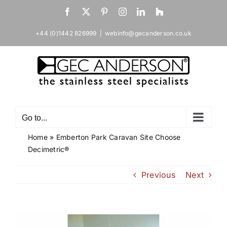
Skip
Facebook
X
Pinterest
Instagram
LinkedIn
Houzz
to
content
+44 (0)1442 826999
|
webinfo@gecanderson.co.uk
Go to...
Home
»
Emberton Park Caravan Site Choose
Decimetric®
Previous
Next
View