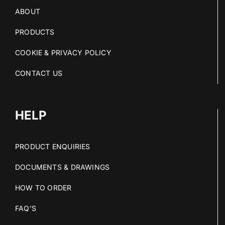
ABOUT
PRODUCTS
COOKIE & PRIVACY POLICY
CONTACT US
HELP
PRODUCT ENQUIRIES
DOCUMENTS & DRAWINGS
HOW TO ORDER
FAQ’S