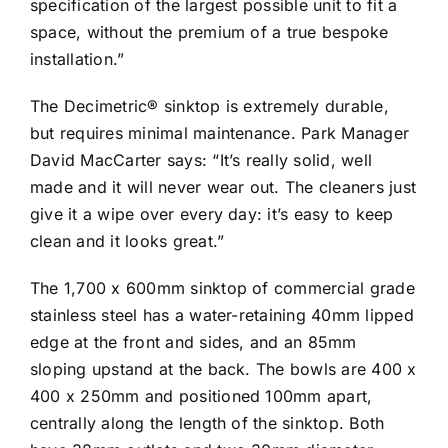
specification of the largest possible unit to fit a
space, without the premium of a true bespoke
installation.”
The Decimetric® sinktop is extremely durable,
but requires minimal maintenance. Park Manager
David MacCarter says: “It’s really solid, well
made and it will never wear out. The cleaners just
give it a wipe over every day: it’s easy to keep
clean and it looks great.”
The 1,700 x 600mm sinktop of commercial grade
stainless steel has a water-retaining 40mm lipped
edge at the front and sides, and an 85mm
sloping upstand at the back. The bowls are 400 x
400 x 250mm and positioned 100mm apart,
centrally along the length of the sinktop. Both