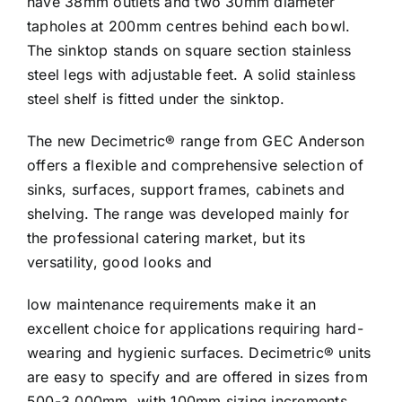
have 38mm outlets and two 30mm diameter
tapholes at 200mm centres behind each bowl.
The sinktop stands on square section stainless
steel legs with adjustable feet. A solid stainless
steel shelf is fitted under the sinktop.
The new Decimetric® range from GEC Anderson
offers a flexible and comprehensive selection of
sinks, surfaces, support frames, cabinets and
shelving. The range was developed mainly for
the professional catering market, but its
versatility, good looks and
low maintenance requirements make it an
excellent choice for applications requiring hard-
wearing and hygienic surfaces. Decimetric® units
are easy to specify and are offered in sizes from
500-3,000mm, with 100mm sizing increments