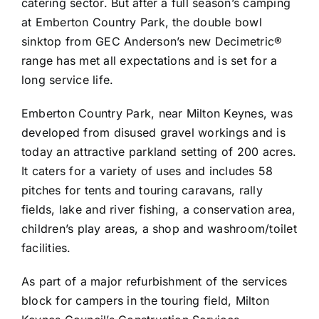
catering sector. But after a full season’s camping
at Emberton Country Park, the double bowl
sinktop from GEC Anderson’s new Decimetric®
range has met all expectations and is set for a
long service life.
Emberton Country Park, near Milton Keynes, was
developed from disused gravel workings and is
today an attractive parkland setting of 200 acres.
It caters for a variety of uses and includes 58
pitches for tents and touring caravans, rally
fields, lake and river fishing, a conservation area,
children’s play areas, a shop and washroom/toilet
facilities.
As part of a major refurbishment of the services
block for campers in the touring field, Milton