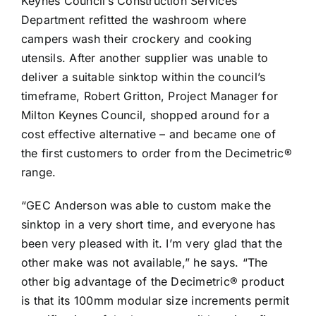
Keynes Council’s Construction Services
Department refitted the washroom where
campers wash their crockery and cooking
utensils. After another supplier was unable to
deliver a suitable sinktop within the council’s
timeframe, Robert Gritton, Project Manager for
Milton Keynes Council, shopped around for a
cost effective alternative – and became one of
the first customers to order from the Decimetric®
range.
“GEC Anderson was able to custom make the
sinktop in a very short time, and everyone has
been very pleased with it. I’m very glad that the
other make was not available,” he says. “The
other big advantage of the Decimetric® product
is that its 100mm modular size increments permit