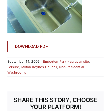
DOWNLOAD PDF
September 14, 2006
|
Emberton Park - caravan site
,
Leisure
,
Milton Keynes Council
,
Non-residential
,
Washrooms
SHARE THIS STORY, CHOOSE
YOUR PLATFORM!