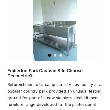
Larger
Image
Emberton Park Caravan Site Choose
Decimetric®
Refurbishment of a campsite services facility at a
popular country park provided an unusual testing
ground for part of a new stainless steel kitchen
furniture range developed for the professional