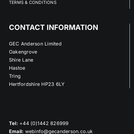
TERMS & CONDITIONS
CONTACT INFORMATION
GEC Anderson Limited
Oakengrove
Shire Lane
Hastoe
Tring
Hertfordshire HP23 6LY
Tel:
+44 (0)1442 826999
Email:
webinfo@gecanderson.co.uk