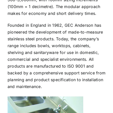
(100mm = 1 decimetre). The modular approach
makes for economy and short delivery times.
Founded in England in 1962, GEC Anderson has
pioneered the development of made-to-measure
stainless steel products. Today, the company’s
range includes bowls, worktops, cabinets,
shelving and sanitaryware for use in domestic,
commercial and specialist environments. All
products are manufactured to ISO 9001 and
backed by a comprehensive support service from
planning and product specification to installation
and maintenance.