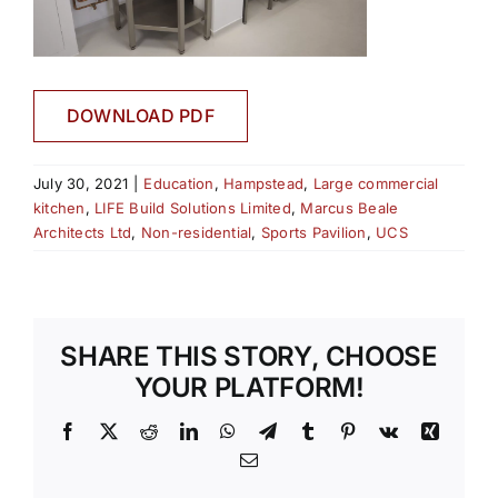
DOWNLOAD PDF
July 30, 2021
|
Education
,
Hampstead
,
Large commercial
kitchen
,
LIFE Build Solutions Limited
,
Marcus Beale
Architects Ltd
,
Non-residential
,
Sports Pavilion
,
UCS
SHARE THIS STORY, CHOOSE
YOUR PLATFORM!
Facebook
X
Reddit
LinkedIn
WhatsApp
Telegram
Tumblr
Pinterest
Vk
Xing
Email