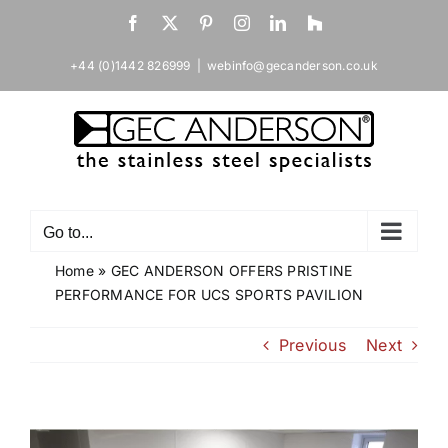
Skip
Facebook
X
Pinterest
Instagram
LinkedIn
Houzz
to
content
+44 (0)1442 826999
|
webinfo@gecanderson.co.uk
Go to...
Home
»
GEC ANDERSON OFFERS PRISTINE
PERFORMANCE FOR UCS SPORTS PAVILION
Previous
Next
View