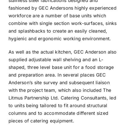
stainless steel fabrications designed and
fashioned by GEC Andersons highly experienced
workforce are a number of base units which
combine with single section work-surfaces, sinks
and splashbacks to create an easily cleaned,
hygienic and ergonomic working environment.
As well as the actual kitchen, GEC Anderson also
supplied adjustable wall shelving and an L-
shaped, three level base unit for a food storage
and preparation area. In several places GEC
Anderson’s site survey and subsequent liaison
with the project team, which also included The
Litmus Partnership Ltd. Catering Consultants, led
to units being tailored to fit around structural
columns and to accommodate different sized
pieces of catering equipment.