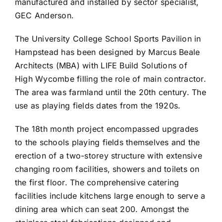
manufactured and installed by sector specialist,
GEC Anderson.
The University College School Sports Pavilion in
Hampstead has been designed by Marcus Beale
Architects (MBA) with LIFE Build Solutions of
High Wycombe filling the role of main contractor.
The area was farmland until the 20th century. The
use as playing fields dates from the 1920s.
The 18th month project encompassed upgrades
to the schools playing fields themselves and the
erection of a two-storey structure with extensive
changing room facilities, showers and toilets on
the first floor. The comprehensive catering
facilities include kitchens large enough to serve a
dining area which can seat 200. Amongst the