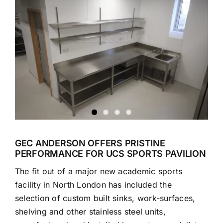
Larger
Image
GEC ANDERSON OFFERS PRISTINE
PERFORMANCE FOR UCS SPORTS PAVILION
The fit out of a major new academic sports
facility in North London has included the
selection of custom built sinks, work-surfaces,
shelving and other stainless steel units,