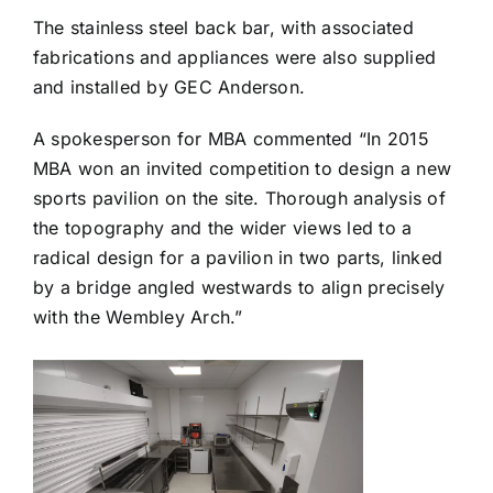
The stainless steel back bar, with associated
fabrications and appliances were also supplied
and installed by GEC Anderson.
A spokesperson for MBA commented “In 2015
MBA won an invited competition to design a new
sports pavilion on the site. Thorough analysis of
the topography and the wider views led to a
radical design for a pavilion in two parts, linked
by a bridge angled westwards to align precisely
with the Wembley Arch.”