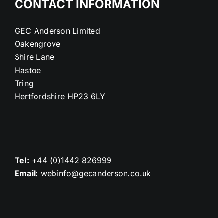
CONTACT INFORMATION
GEC Anderson Limited
Oakengrove
Shire Lane
Hastoe
Tring
Hertfordshire HP23 6LY
Tel:
+44 (0)1442 826999
Email:
webinfo@gecanderson.co.uk