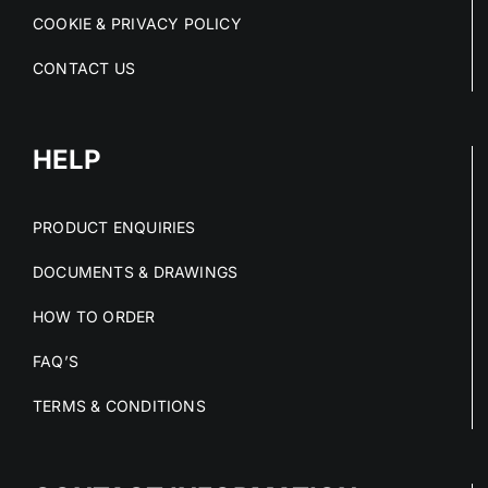
COOKIE & PRIVACY POLICY
CONTACT US
HELP
PRODUCT ENQUIRIES
DOCUMENTS & DRAWINGS
HOW TO ORDER
FAQ’S
TERMS & CONDITIONS