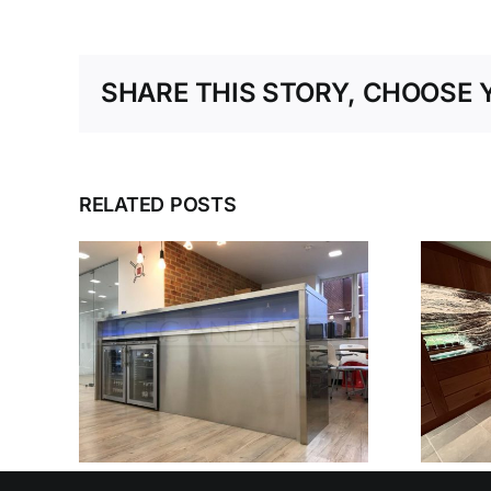
SHARE THIS STORY, CHOOSE 
RELATED POSTS
SEEN
TEEL
N
HAMPSHIRE
D
KITCHEN
OUSE
ONS