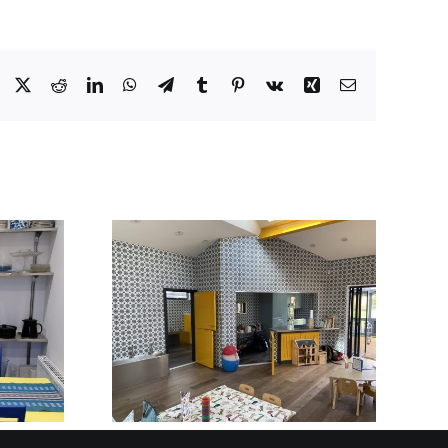
Facebook
X
Reddit
LinkedIn
WhatsApp
Telegram
Tumblr
Pinterest
Vk
Xing
Email
BUILT TO BE SEEN
STAINLESS STEEL
Y AND
RECEPTION
OOL IN
DESKS AND
SHIRE
FRONT-OF-HOUSE
INSTALLATIONS