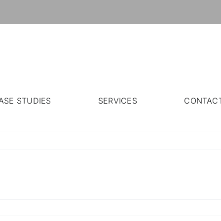
ASE STUDIES
SERVICES
CONTAC