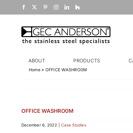
Skip
Facebook
X
Pinterest
Instagram
LinkedIn
Houzz
to
content
ABOUT
PRODUCTS
C
Home
»
OFFICE WASHRO0M
OFFICE WASHRO0M
December 6, 2022
|
Case Studies