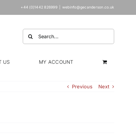
+44 (0)1442 826999
|
webinfo@gecanderson.co.uk
Search
for:
T US
MY ACCOUNT
Previous
Next