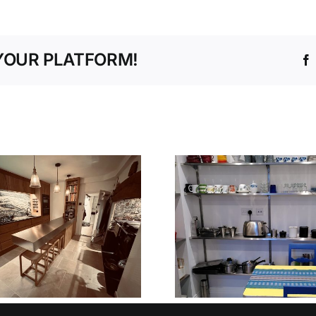
YOUR PLATFORM!
V90 STEPLESS
NURSER
SHELVING
PRE-SCH
SYSTEM
OXFORD