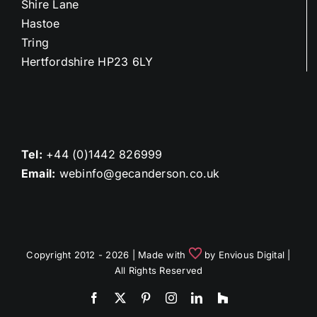
Shire Lane
Hastoe
Tring
Hertfordshire HP23 6LY
Tel:
+44 (0)1442 826999
Email:
webinfo@gecanderson.co.uk
Copyright 2012 - 2026 | Made with
by
Envious Digital
|
All Rights Reserved
Facebook
X
Pinterest
Instagram
LinkedIn
Houzz