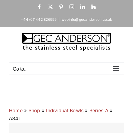
Skip
Facebook
X
Pinterest
Instagram
LinkedIn
Houzz
to
content
+44 (0)1442 826999
|
webinfo@gecanderson.co.uk
Go to...
Home
»
Shop
»
Individual Bowls
»
Series A
»
A34T