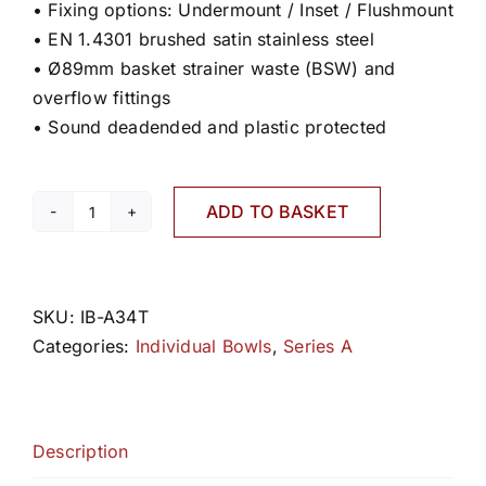
• Fixing options: Undermount / Inset / Flushmount
• EN 1.4301 brushed satin stainless steel
• Ø89mm basket strainer waste (BSW) and
overflow fittings
• Sound deadended and plastic protected
ADD TO BASKET
A34T
quantity
SKU:
IB-A34T
Categories:
Individual Bowls
,
Series A
Description