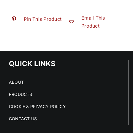
Email This
Pin This Product
Product
QUICK LINKS
ABOUT
PRODUCTS
COOKIE & PRIVACY POLICY
CONTACT US