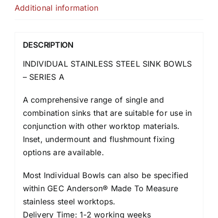
Additional information
DESCRIPTION
INDIVIDUAL STAINLESS STEEL SINK BOWLS
– SERIES A
A comprehensive range of single and
combination sinks that are suitable for use in
conjunction with other worktop materials.
Inset, undermount and flushmount fixing
options are available.
Most Individual Bowls can also be specified
within GEC Anderson® Made To Measure
stainless steel worktops.
Delivery Time: 1-2 working weeks