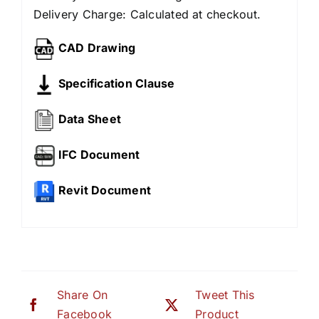
Delivery Charge: Calculated at checkout.
CAD Drawing
Specification Clause
Data Sheet
IFC Document
Revit Document
Share On
Tweet This
Facebook
Product