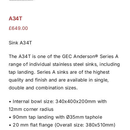
A34T
£
649.00
Sink A34T
The A34T is one of the GEC Anderson® Series A
range of individual stainless steel sinks, including
tap landing. Series A sinks are of the highest
quality and finish and are available in single,
double and combination sizes.
• Internal bowl size: 340x400x200mm with
12mm corner radius
• 90mm tap landing with Ø35mm taphole
• 20 mm flat flange (Overall size: 380x510mm)