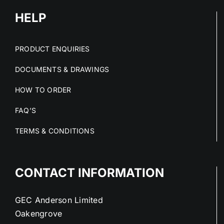
HELP
PRODUCT ENQUIRIES
DOCUMENTS & DRAWINGS
HOW TO ORDER
FAQ’S
TERMS & CONDITIONS
CONTACT INFORMATION
GEC Anderson Limited
Oakengrove