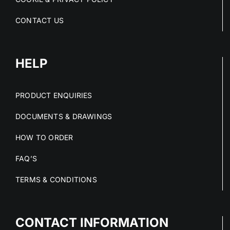
CONTACT US
HELP
PRODUCT ENQUIRIES
DOCUMENTS & DRAWINGS
HOW TO ORDER
FAQ’S
TERMS & CONDITIONS
CONTACT INFORMATION