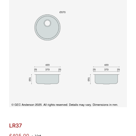
LR37
£
405.00