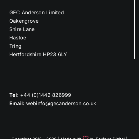
GEC Anderson Limited
Oakengrove
Shire Lane
Hastoe
Tring
Hertfordshire HP23 6LY
Tel:
+44 (0)1442 826999
Email:
webinfo@gecanderson.co.uk