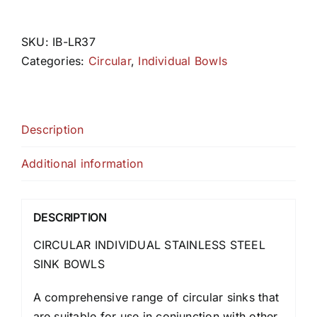
quantity
SKU:
IB-LR37
Categories:
Circular
,
Individual Bowls
Description
Additional information
DESCRIPTION
CIRCULAR INDIVIDUAL STAINLESS STEEL
SINK BOWLS
A comprehensive range of circular sinks that
are suitable for use in conjunction with other