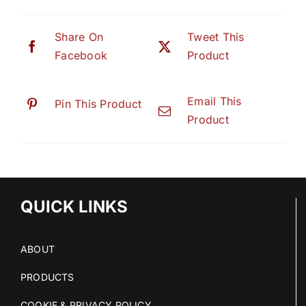
Share On
Tweet This
Facebook
Product
Email This
Pin This Product
Product
QUICK LINKS
ABOUT
PRODUCTS
COOKIE & PRIVACY POLICY