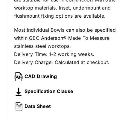
worktop materials. Inset, undermount and
flushmount fixing options are available.
Most Individual Bowls can also be specified
within GEC Anderson® Made To Measure
stainless steel worktops.
Delivery Time: 1-2 working weeks.
Delivery Charge: Calculated at checkout.
CAD Drawing
Specification Clause
Data Sheet