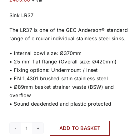
+ Vat
Sink LR37
The LR37 is one of the GEC Anderson® standard
range of circular individual stainless steel sinks.
• Internal bowl size: Ø370mm
• 25 mm flat flange (Overall size: Ø420mm)
• Fixing options: Undermount / Inset
• EN 1.4301 brushed satin stainless steel
• Ø89mm basket strainer waste (BSW) and
overflow
• Sound deadended and plastic protected
ADD TO BASKET
LR37