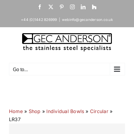
Skip
Facebook
X
Pinterest
Instagram
LinkedIn
Houzz
to
content
+44 (0)1442 826999
|
webinfo@gecanderson.co.uk
Go to...
Home
»
Shop
»
Individual Bowls
»
Circular
»
LR37