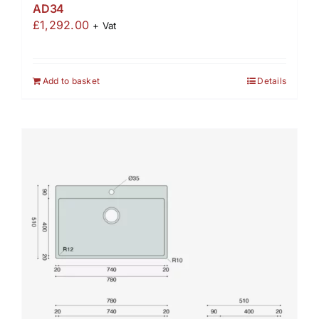
AD34
£
1,292.00
+ Vat
Add to basket
Details