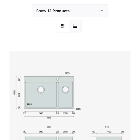
Show
12 Products