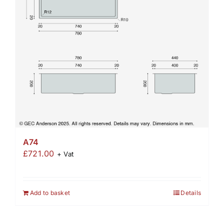
A74
£
721.00
+ Vat
Add to basket
Details