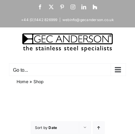
Skip
Facebook
X
Pinterest
Instagram
LinkedIn
Houzz
to
content
+44 (0)1442 826999
|
webinfo@gecanderson.co.uk
Go to...
Home
»
Shop
Sort by
Date