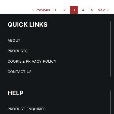
Previous
1
2
3
4
5
Next
QUICK LINKS
ABOUT
PRODUCTS
COOKIE & PRIVACY POLICY
CONTACT US
HELP
PRODUCT ENQUIRIES