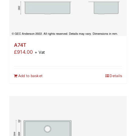
A74T
£
914.00
+ Vat
Add to basket
Details