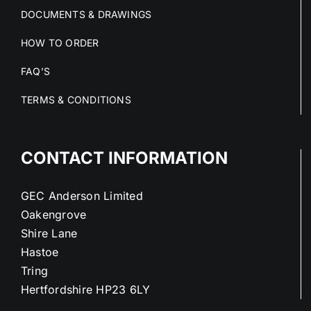
DOCUMENTS & DRAWINGS
HOW TO ORDER
FAQ’S
TERMS & CONDITIONS
CONTACT INFORMATION
GEC Anderson Limited
Oakengrove
Shire Lane
Hastoe
Tring
Hertfordshire HP23 6LY