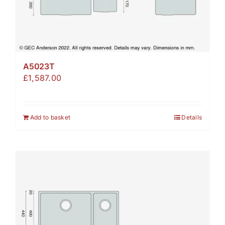
A5023T
£
1,587.00
Add to basket
Details