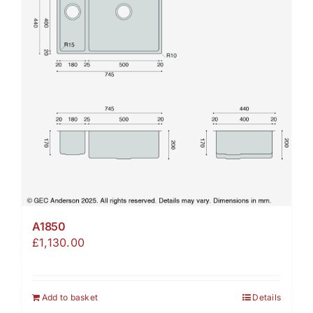
A1850
£
1,130.00
Add to basket
Details