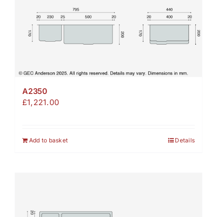
A2350
£
1,221.00
Add to basket
Details