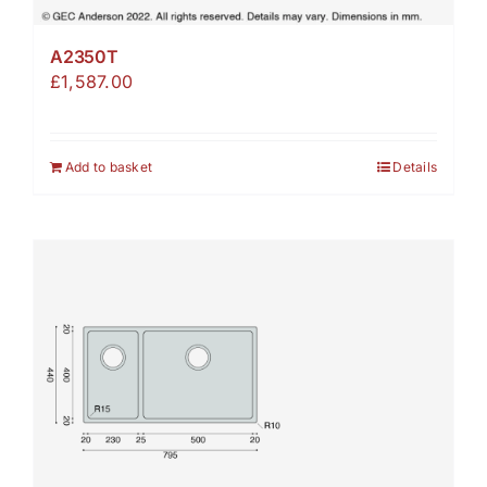
A2350T
£
1,587.00
Add to basket
Details