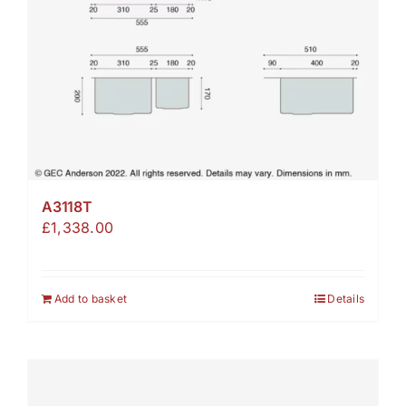
A3118T
£
1,338.00
Add to basket
Details