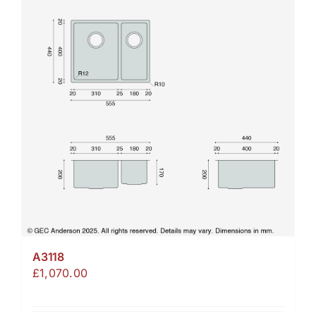
A3118
£
1,070.00