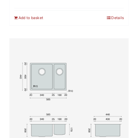
Add to basket
Details