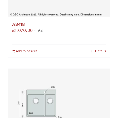
A3418
£
1,070.00
+ Vat
Add to basket
Details