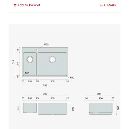
Add to basket
Details