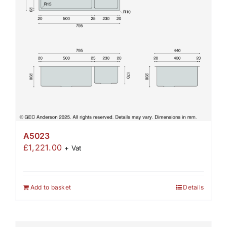
A5023
£
1,221.00
+ Vat
Add to basket
Details