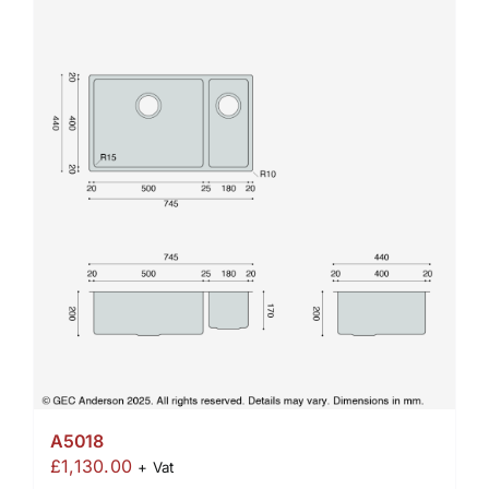
A5018
£
1,130.00
+ Vat