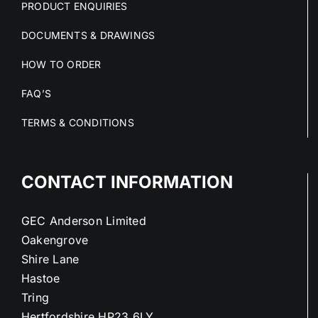
PRODUCT ENQUIRIES
DOCUMENTS & DRAWINGS
HOW TO ORDER
FAQ’S
TERMS & CONDITIONS
CONTACT INFORMATION
GEC Anderson Limited
Oakengrove
Shire Lane
Hastoe
Tring
Hertfordshire HP23 6LY