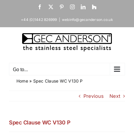
Skip
Facebook
X
Pinterest
Instagram
LinkedIn
Houzz
to
content
+44 (0)1442 826999
|
webinfo@gecanderson.co.uk
Go to...
Home
»
Spec Clause WC V130 P
Previous
Next
Spec Clause WC V130 P