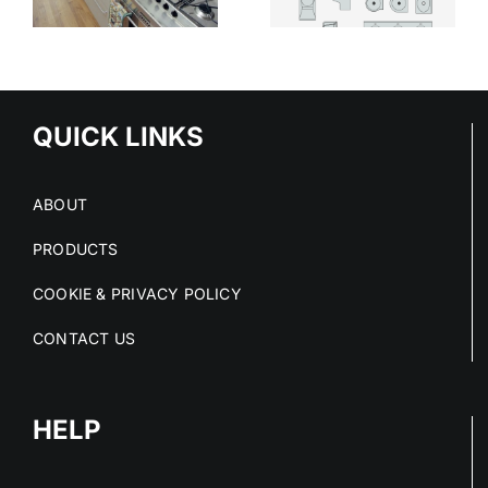
MODERN
CHOICE IN
HEALTHCARE
HIGH-RISK
SPACES
SPACES
QUICK LINKS
ABOUT
PRODUCTS
COOKIE & PRIVACY POLICY
CONTACT US
HELP