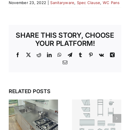
November 23, 2022
|
Sanitaryware
,
Spec Clause
,
WC Pans
SHARE THIS STORY, CHOOSE
YOUR PLATFORM!
Facebook
X
Reddit
LinkedIn
WhatsApp
Telegram
Tumblr
Pinterest
Vk
Xing
Email
SILENT
WHY
RELATED POSTS
STRENGTH
STAINLESS
WHY
T
STEEL
STAINLESS
S
SANITARYWARE
STEEL IS
DEFINES
THE SAFER