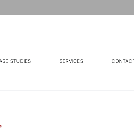
ASE STUDIES
SERVICES
CONTAC
s