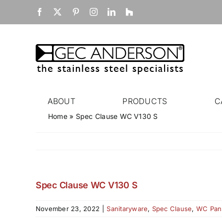
Skip
Facebook
X
Pinterest
Instagram
LinkedIn
Houzz
to
content
ABOUT
PRODUCTS
C
Home
»
Spec Clause WC V130 S
Spec Clause WC V130 S
November 23, 2022
|
Sanitaryware
,
Spec Clause
,
WC Pan