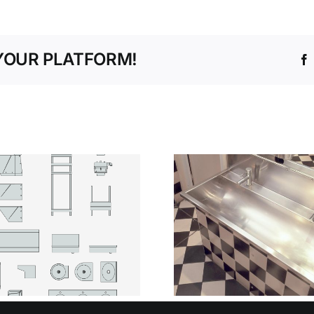
YOUR PLATFORM!
ENGINEER
SILENT
FLOW STA
STRENGTH WHY
STEEL 
STAINLESS STEEL
TROUGH
IS THE SAFER
BASINS IN
CHOICE IN HIGH-
VOLU
RISK SPACES
WASHR