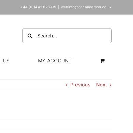
+44 (0)1442 826999
|
webinfo@gecanderson.co.uk
Search
for:
T US
MY ACCOUNT
Previous
Next