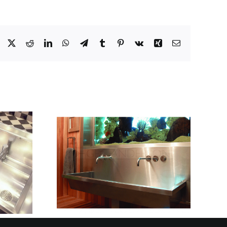
Facebook
X
Reddit
LinkedIn
WhatsApp
Telegram
Tumblr
Pinterest
Vk
Xing
Email
ED FOR
INLESS
HOW TO CHOOSE
WASH
THE RIGHT
S AND
STAINLESS STEEL
 HIGH-
SINK FOR YOUR
ME
KITCHEN
OOMS