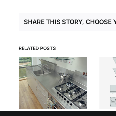
SHARE THIS STORY, CHOOSE 
RELATED POSTS
WHY STAINLESS
OSE
STEEL
T
SANITARYWARE
TEEL
DEFINES MODERN
OUR
HEALTHCARE
SPACES