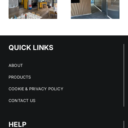
N
STAINLESS
WELLINGT
IRE
STEEL IN
COLLEGE
PUBLIC
SPACES
QUICK LINKS
ABOUT
PRODUCTS
COOKIE & PRIVACY POLICY
CONTACT US
HELP