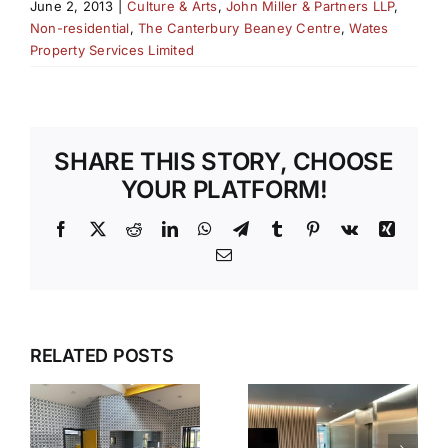
June 2, 2013
|
Culture & Arts
,
John Miller & Partners LLP
,
Non-residential
,
The Canterbury Beaney Centre
,
Wates
Property Services Limited
SHARE THIS STORY, CHOOSE
YOUR PLATFORM!
Facebook
X
Reddit
LinkedIn
WhatsApp
Telegram
Tumblr
Pinterest
Vk
Xing
Email
SPARKLING
RELATED POSTS
DESIGN
Y
IDEAS
WOODLAN
-
WITH
QUAD,