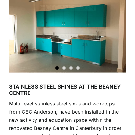
Larger
Image
STAINLESS STEEL SHINES AT THE BEANEY
CENTRE
Multi-level stainless steel sinks and worktops,
from GEC Anderson, have been installed in the
new activity and education space within the
renovated Beaney Centre in Canterbury in order