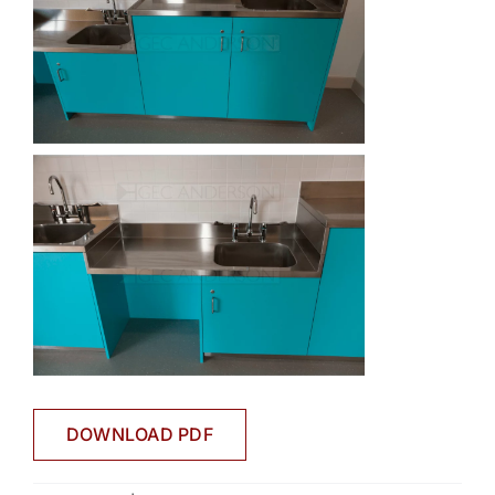
DOWNLOAD PDF