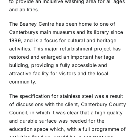
to provide an inclusive washing area for all ages
and abilities.
The Beaney Centre has been home to one of
Canterburys main museums and its library since
1899, and is a focus for cultural and heritage
activities. This major refurbishment project has
restored and enlarged an important heritage
building, providing a fully accessible and
attractive facility for visitors and the local
community.
The specification for stainless steel was a result
of discussions with the client, Canterbury County
Council, in which it was clear that a high quality
and durable surface was needed for the
education space which, with a full programme of