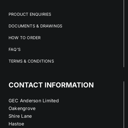
PRODUCT ENQUIRIES
DOCUMENTS & DRAWINGS
HOW TO ORDER
FAQ’S
TERMS & CONDITIONS
CONTACT INFORMATION
GEC Anderson Limited
Oakengrove
Shire Lane
Hastoe