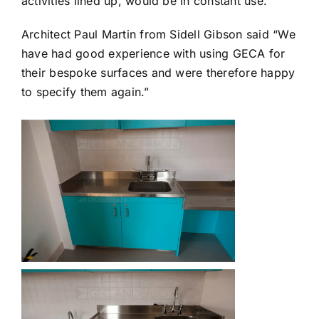
activities lined up, would be in constant use.
Architect Paul Martin from Sidell Gibson said “We
have had good experience with using GECA for
their bespoke surfaces and were therefore happy
to specify them again.”