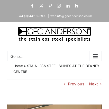
Skip
Facebook
X
Pinterest
Instagram
LinkedIn
Houzz
to
content
+44 (0)1442 826999
|
webinfo@gecanderson.co.uk
Go to...
Home
»
STAINLESS STEEL SHINES AT THE BEANEY
CENTRE
Previous
Next
View