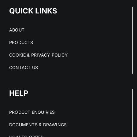
QUICK LINKS
ABOUT
PRODUCTS
COOKIE & PRIVACY POLICY
CONTACT US
HELP
PRODUCT ENQUIRIES
DOCUMENTS & DRAWINGS