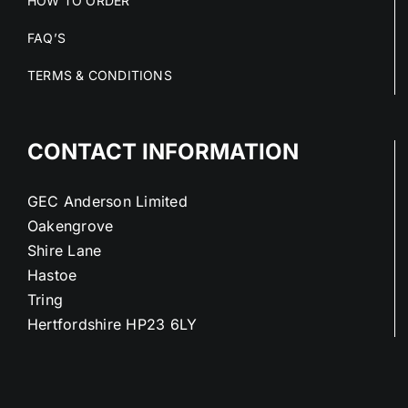
HOW TO ORDER
FAQ’S
TERMS & CONDITIONS
CONTACT INFORMATION
GEC Anderson Limited
Oakengrove
Shire Lane
Hastoe
Tring
Hertfordshire HP23 6LY