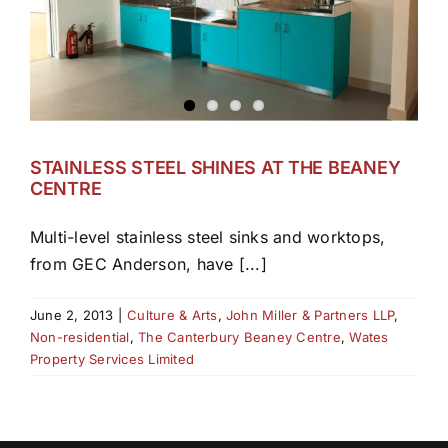
STAINLESS STEEL SHINES AT THE BEANEY
CENTRE
Multi-level stainless steel sinks and worktops,
from GEC Anderson, have [...]
June 2, 2013
|
Culture & Arts
,
John Miller & Partners LLP
,
Non-residential
,
The Canterbury Beaney Centre
,
Wates
Property Services Limited