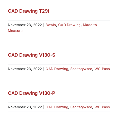
CAD Drawing T29i
November 23, 2022
|
Bowls
,
CAD Drawing
,
Made to
Measure
CAD Drawing V130-S
November 23, 2022
|
CAD Drawing
,
Sanitaryware
,
WC Pans
CAD Drawing V130-P
November 23, 2022
|
CAD Drawing
,
Sanitaryware
,
WC Pans