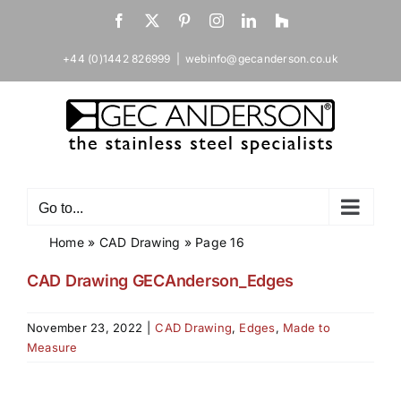
Skip
Facebook
X
Pinterest
Instagram
LinkedIn
Houzz
to
content
+44 (0)1442 826999
|
webinfo@gecanderson.co.uk
Go to...
Home
»
CAD Drawing
»
Page 16
CAD Drawing GECAnderson_Edges
November 23, 2022
|
CAD Drawing
,
Edges
,
Made to
Measure