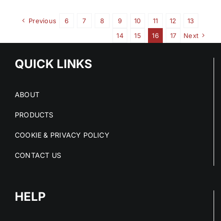
Previous
6
7
8
9
10
11
12
13
14
15
16
17
Next
QUICK LINKS
ABOUT
PRODUCTS
COOKIE & PRIVACY POLICY
CONTACT US
HELP