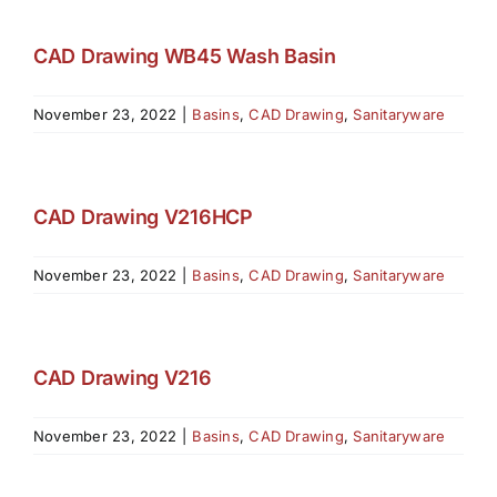
CAD Drawing WB45 Wash Basin
November 23, 2022
|
Basins
,
CAD Drawing
,
Sanitaryware
CAD Drawing V216HCP
November 23, 2022
|
Basins
,
CAD Drawing
,
Sanitaryware
CAD Drawing V216
November 23, 2022
|
Basins
,
CAD Drawing
,
Sanitaryware