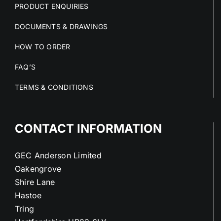
PRODUCT ENQUIRIES
DOCUMENTS & DRAWINGS
HOW TO ORDER
FAQ’S
TERMS & CONDITIONS
CONTACT INFORMATION
GEC Anderson Limited
Oakengrove
Shire Lane
Hastoe
Tring