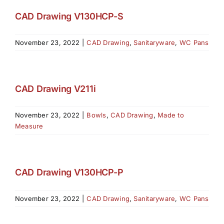
CAD Drawing V130HCP-S
November 23, 2022
|
CAD Drawing
,
Sanitaryware
,
WC Pans
CAD Drawing V211i
November 23, 2022
|
Bowls
,
CAD Drawing
,
Made to
Measure
CAD Drawing V130HCP-P
November 23, 2022
|
CAD Drawing
,
Sanitaryware
,
WC Pans