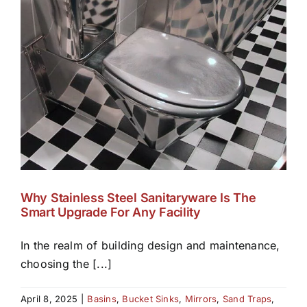
Why Stainless Steel Sanitaryware Is The
Smart Upgrade For Any Facility
In the realm of building design and maintenance,
choosing the [...]
April 8, 2025
|
Basins
,
Bucket Sinks
,
Mirrors
,
Sand Traps
,