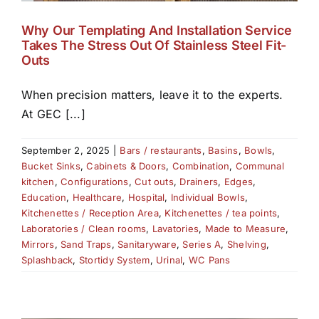
Why Our Templating And Installation Service
Takes The Stress Out Of Stainless Steel Fit-
Outs
When precision matters, leave it to the experts.
At GEC [...]
September 2, 2025
|
Bars / restaurants
,
Basins
,
Bowls
,
Bucket Sinks
,
Cabinets & Doors
,
Combination
,
Communal
kitchen
,
Configurations
,
Cut outs
,
Drainers
,
Edges
,
Education
,
Healthcare
,
Hospital
,
Individual Bowls
,
Kitchenettes / Reception Area
,
Kitchenettes / tea points
,
Laboratories / Clean rooms
,
Lavatories
,
Made to Measure
,
Mirrors
,
Sand Traps
,
Sanitaryware
,
Series A
,
Shelving
,
Splashback
,
Stortidy System
,
Urinal
,
WC Pans