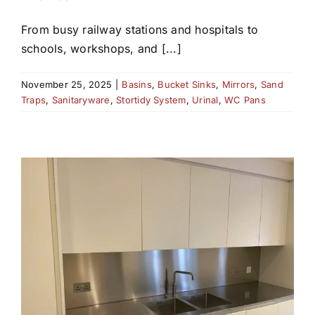
From busy railway stations and hospitals to
schools, workshops, and [...]
November 25, 2025
|
Basins
,
Bucket Sinks
,
Mirrors
,
Sand
Traps
,
Sanitaryware
,
Stortidy System
,
Urinal
,
WC Pans