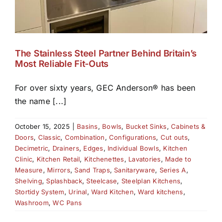
The Stainless Steel Partner Behind Britain’s
Most Reliable Fit-Outs
For over sixty years, GEC Anderson® has been
the name [...]
October 15, 2025
|
Basins
,
Bowls
,
Bucket Sinks
,
Cabinets &
Doors
,
Classic
,
Combination
,
Configurations
,
Cut outs
,
Decimetric
,
Drainers
,
Edges
,
Individual Bowls
,
Kitchen
Clinic
,
Kitchen Retail
,
Kitchenettes
,
Lavatories
,
Made to
Measure
,
Mirrors
,
Sand Traps
,
Sanitaryware
,
Series A
,
Shelving
,
Splashback
,
Steelcase
,
Steelplan Kitchens
,
Stortidy System
,
Urinal
,
Ward Kitchen
,
Ward kitchens
,
Washroom
,
WC Pans