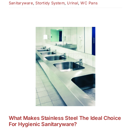
Sanitaryware
,
Stortidy System
,
Urinal
,
WC Pans
What Makes Stainless Steel The Ideal Choice
For Hygienic Sanitaryware?