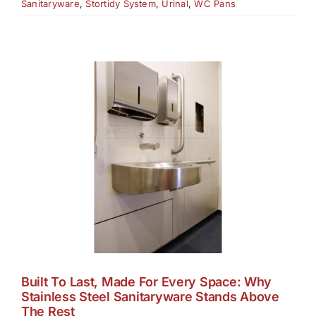
Sanitaryware
,
Stortidy System
,
Urinal
,
WC Pans
Built To Last, Made For Every Space: Why
Stainless Steel Sanitaryware Stands Above
The Rest