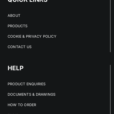
ABOUT
PRODUCTS
COOKIE & PRIVACY POLICY
CONTACT US
HELP
PRODUCT ENQUIRIES
DOCUMENTS & DRAWINGS
HOW TO ORDER