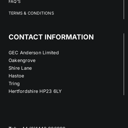
FAQ’S
TERMS & CONDITIONS
CONTACT INFORMATION
GEC Anderson Limited
Oakengrove
Shire Lane
Hastoe
Tring
Hertfordshire HP23 6LY