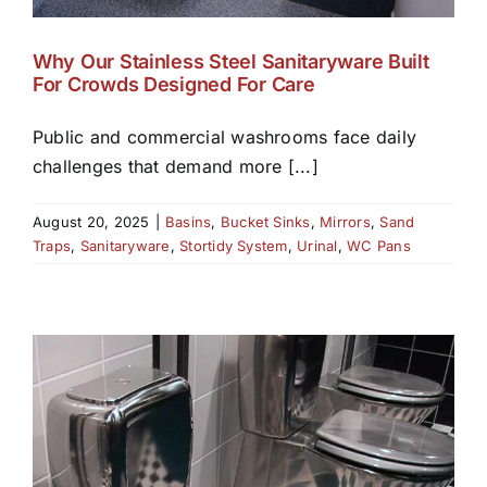
Why Our Stainless Steel Sanitaryware Built
For Crowds Designed For Care
Public and commercial washrooms face daily
challenges that demand more [...]
August 20, 2025
|
Basins
,
Bucket Sinks
,
Mirrors
,
Sand
Traps
,
Sanitaryware
,
Stortidy System
,
Urinal
,
WC Pans