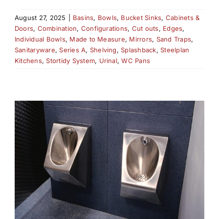
August 27, 2025
|
Basins
,
Bowls
,
Bucket Sinks
,
Cabinets &
Doors
,
Combination
,
Configurations
,
Cut outs
,
Edges
,
Individual Bowls
,
Made to Measure
,
Mirrors
,
Sand Traps
,
Sanitaryware
,
Series A
,
Shelving
,
Splashback
,
Steelplan
Kitchens
,
Stortidy System
,
Urinal
,
WC Pans