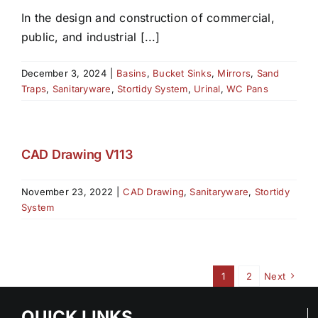
In the design and construction of commercial,
public, and industrial [...]
December 3, 2024
|
Basins
,
Bucket Sinks
,
Mirrors
,
Sand
Traps
,
Sanitaryware
,
Stortidy System
,
Urinal
,
WC Pans
CAD Drawing V113
November 23, 2022
|
CAD Drawing
,
Sanitaryware
,
Stortidy
System
1
2
Next
QUICK LINKS