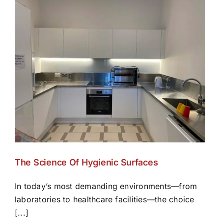
The Science Of Hygienic Surfaces
In today’s most demanding environments—from
laboratories to healthcare facilities—the choice
[...]