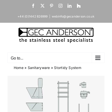
Skip
Facebook
X
Pinterest
Instagram
LinkedIn
Houzz
to
content
+44 (0)1442 826999
|
webinfo@gecanderson.co.uk
Go to...
Home
»
Sanitaryware
»
Stortidy System