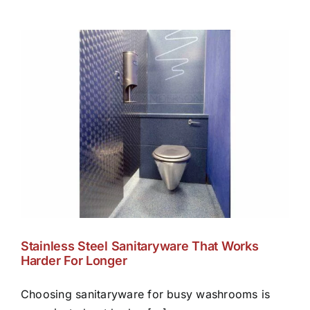
Stainless Steel Sanitaryware That Works
Harder For Longer
Choosing sanitaryware for busy washrooms is