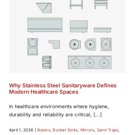
Why Stainless Steel Sanitaryware Defines
Modern Healthcare Spaces
In healthcare environments where hygiene,
durability and reliability are critical, [...]
April 1, 2026
|
Basins
,
Bucket Sinks
,
Mirrors
,
Sand Traps
,