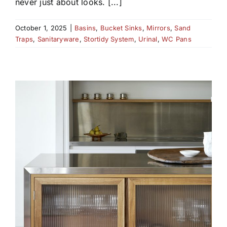
never just about looks. [...]
October 1, 2025
|
Basins
,
Bucket Sinks
,
Mirrors
,
Sand
Traps
,
Sanitaryware
,
Stortidy System
,
Urinal
,
WC Pans
D