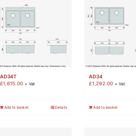
AD34T
AD34
£
1,615.00
£
1,292.00
+ Vat
+ Vat
Add to basket
Details
Add to basket