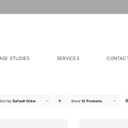
ASE STUDIES
SERVICES
CONTAC
Sort by
Default Order
Show
12 Products