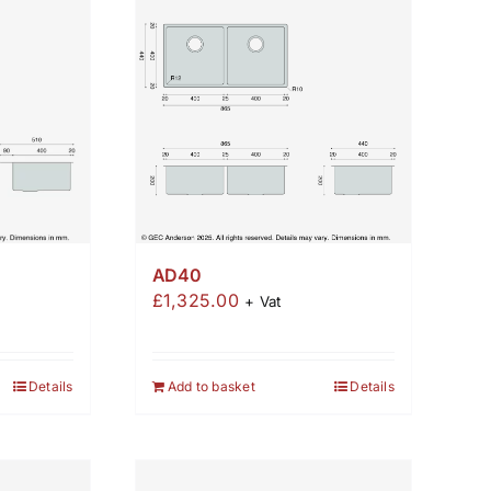
AD40
£
1,325.00
+ Vat
Details
Add to basket
Details