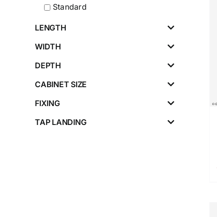
Standard
LENGTH
WIDTH
DEPTH
CABINET SIZE
FIXING
TAP LANDING