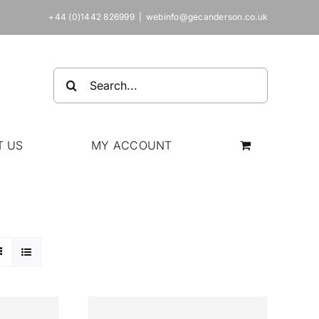
+44 (0)1442 826999
|
webinfo@gecanderson.co.uk
Search
for:
T US
MY ACCOUNT