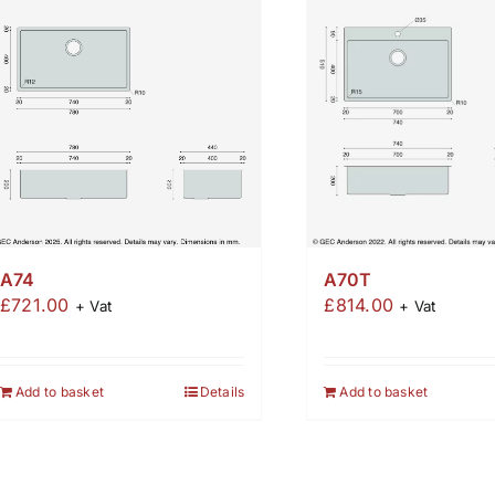
A74
A70T
£
721.00
£
814.00
+ Vat
+ Vat
Add to basket
Details
Add to basket