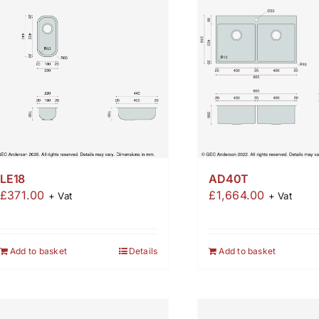
AD40T
LE18
£
1,664.00
£
371.00
+ Vat
+ Vat
Add to basket
Add to basket
Details