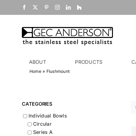
Skip
Facebook
X
Pinterest
Instagram
LinkedIn
Houzz
to
content
ABOUT
PRODUCTS
C
Home
»
Flushmount
CATEGORIES
Individual Bowls
Circular
Series A