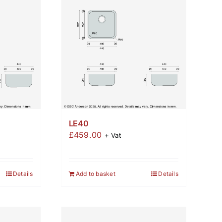
LE40
£
459.00
+ Vat
Details
Add to basket
Details