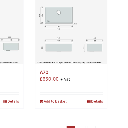
A70
£
650.00
+ Vat
Details
Add to basket
Details