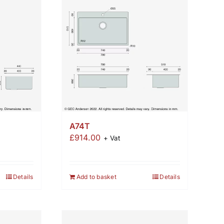
A74T
£
914.00
+ Vat
Details
Add to basket
Details