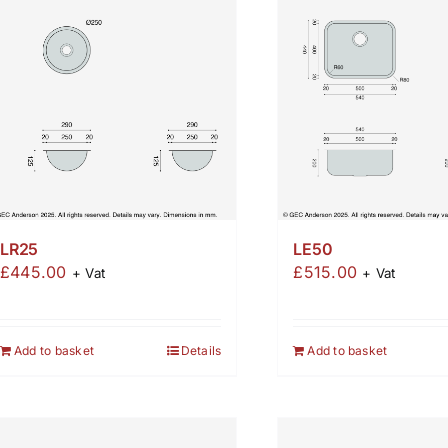
LR25
LE50
£
445.00
£
515.00
+ Vat
+ Vat
Add to basket
Details
Add to basket