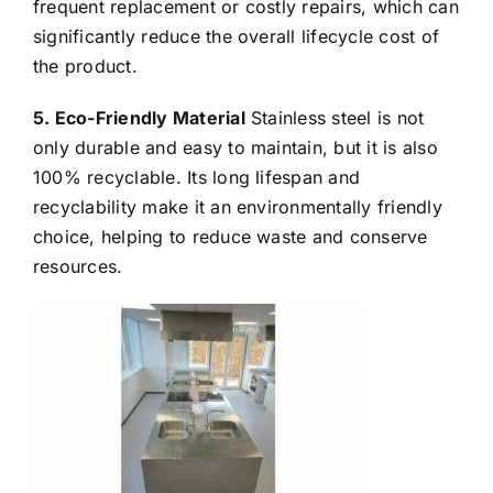
frequent replacement or costly repairs, which can
significantly reduce the overall lifecycle cost of
the product.
5. Eco-Friendly Material
Stainless steel is not
only durable and easy to maintain, but it is also
100% recyclable. Its long lifespan and
recyclability make it an environmentally friendly
choice, helping to reduce waste and conserve
resources.