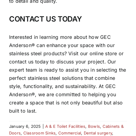
to detail and quality.
CONTACT US TODAY
Interested in learning more about how GEC
Anderson® can enhance your space with our
stainless steel products? Visit our online store or
contact us today to discuss your project. Our
expert team is ready to assist you in selecting the
perfect stainless steel solutions that combine
style, functionality, and sustainability. At GEC
Anderson®, we are committed to helping you
create a space that is not only beautiful but also
built to last.
January 6, 2025
|
A & E Toilet Facilities
,
Bowls
,
Cabinets &
Doors
,
Classroom Sinks
,
Commercial
,
Dental surgery
,