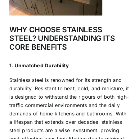
WHY CHOOSE STAINLESS
STEEL? UNDERSTANDING ITS
CORE BENEFITS
1. Unmatched Durability
Stainless steel is renowned for its strength and
durability. Resistant to heat, cold, and moisture, it
is designed to withstand the rigours of both high-
traffic commercial environments and the daily
demands of home kitchens and bathrooms. With
a lifespan that extends over decades, stainless
steel products are a wise investment, proving
cost-effective over their lifetime due to minimal