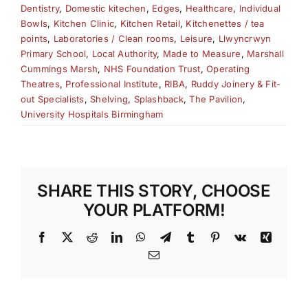
Dentistry
,
Domestic kitechen
,
Edges
,
Healthcare
,
Individual
Bowls
,
Kitchen Clinic
,
Kitchen Retail
,
Kitchenettes / tea
points
,
Laboratories / Clean rooms
,
Leisure
,
Llwyncrwyn
Primary School
,
Local Authority
,
Made to Measure
,
Marshall
Cummings Marsh
,
NHS Foundation Trust
,
Operating
Theatres
,
Professional Institute
,
RIBA
,
Ruddy Joinery & Fit-
out Specialists
,
Shelving
,
Splashback
,
The Pavilion
,
University Hospitals Birmingham
SHARE THIS STORY, CHOOSE
YOUR PLATFORM!
Facebook
X
Reddit
LinkedIn
WhatsApp
Telegram
Tumblr
Pinterest
Vk
Xing
Email
S
BUILT TO