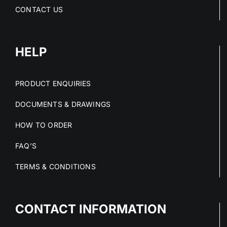
CONTACT US
HELP
PRODUCT ENQUIRIES
DOCUMENTS & DRAWINGS
HOW TO ORDER
FAQ’S
TERMS & CONDITIONS
CONTACT INFORMATION