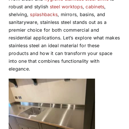
robust and stylish
steel worktops
,
cabinets
,
shelving,
splashbacks
, mirrors, basins, and
sanitaryware, stainless steel stands out as a
premier choice for both commercial and
residential applications. Let’s explore what makes
stainless steel an ideal material for these
products and how it can transform your space
into one that combines functionality with
elegance.