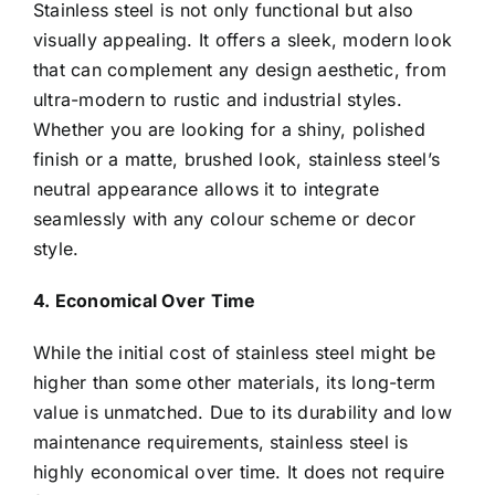
Stainless steel is not only functional but also
visually appealing. It offers a sleek, modern look
that can complement any design aesthetic, from
ultra-modern to rustic and industrial styles.
Whether you are looking for a shiny, polished
finish or a matte, brushed look, stainless steel’s
neutral appearance allows it to integrate
seamlessly with any colour scheme or decor
style.
4. Economical Over Time
While the initial cost of stainless steel might be
higher than some other materials, its long-term
value is unmatched. Due to its durability and low
maintenance requirements, stainless steel is
highly economical over time. It does not require