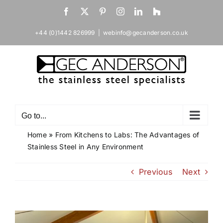
Skip
Facebook
X
Pinterest
Instagram
LinkedIn
Houzz
to
content
+44 (0)1442 826999
|
webinfo@gecanderson.co.uk
Go to...
Home
»
From Kitchens to Labs: The Advantages of
Stainless Steel in Any Environment
Previous
Next
View