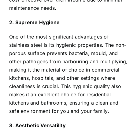
maintenance needs.
2. Supreme Hygiene
One of the most significant advantages of
stainless steel is its hygienic properties. The non-
porous surface prevents bacteria, mould, and
other pathogens from harbouring and multiplying,
making it the material of choice in commercial
kitchens, hospitals, and other settings where
cleanliness is crucial. This hygienic quality also
makes it an excellent choice for residential
kitchens and bathrooms, ensuring a clean and
safe environment for you and your family.
3. Aesthetic Versatility