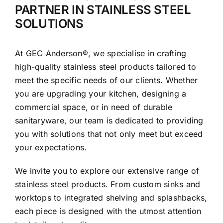
PARTNER IN STAINLESS STEEL
SOLUTIONS
At GEC Anderson®, we specialise in crafting
high-quality stainless steel products tailored to
meet the specific needs of our clients. Whether
you are upgrading your kitchen, designing a
commercial space, or in need of durable
sanitaryware, our team is dedicated to providing
you with solutions that not only meet but exceed
your expectations.
We invite you to explore our extensive range of
stainless steel products. From custom sinks and
worktops to integrated shelving and splashbacks,
each piece is designed with the utmost attention