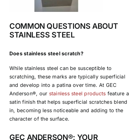
COMMON QUESTIONS ABOUT
STAINLESS STEEL
Does stainless steel scratch?
While stainless steel can be susceptible to
scratching, these marks are typically superficial
and develop into a patina over time. At GEC
Anderson®, our
stainless steel products
feature a
satin finish that helps superficial scratches blend
in, becoming less noticeable and adding to the
character of the surface.
GEC ANDERSON®: YOUR