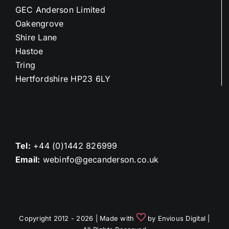
GEC Anderson Limited
Oakengrove
Shire Lane
Hastoe
Tring
Hertfordshire HP23 6LY
Tel:
+44 (0)1442 826999
Email:
webinfo@gecanderson.co.uk
Copyright 2012 - 2026 | Made with
by
Envious Digital
|