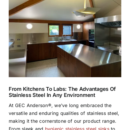
Larger
Image
From Kitchens To Labs: The Advantages Of
Stainless Steel In Any Environment
At GEC Anderson®, we’ve long embraced the
versatile and enduring qualities of stainless steel,
making it the cornerstone of our product range.
From sleek and
hygienic stainless steel sinks
to