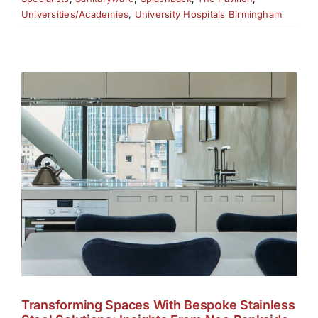
Universities/Academies
,
University Hospitals Birmingham
Transforming Spaces With Bespoke Stainless