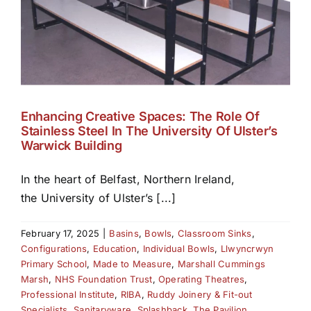
Enhancing Creative Spaces: The Role Of
Stainless Steel In The University Of Ulster’s
Warwick Building
In the heart of Belfast, Northern Ireland,
the University of Ulster’s [...]
February 17, 2025
|
Basins
,
Bowls
,
Classroom Sinks
,
Configurations
,
Education
,
Individual Bowls
,
Llwyncrwyn
Primary School
,
Made to Measure
,
Marshall Cummings
Marsh
,
NHS Foundation Trust
,
Operating Theatres
,
Professional Institute
,
RIBA
,
Ruddy Joinery & Fit-out
Specialists
,
Sanitaryware
,
Splashback
,
The Pavilion
,