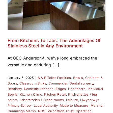
From Kitchens To Labs: The Advantages Of
Stainless Steel In Any Environment
At GEC Anderson®, we've long embraced the
versatile and enduring [...]
January 6, 2025
|
A & E Toilet Facilities
,
Bowls
,
Cabinets &
Doors
,
Classroom Sinks
,
Commercial
,
Dental surgery
,
Dentistry
,
Domestic kitechen
,
Edges
,
Healthcare
,
Individual
Bowls
,
Kitchen Clinic
,
Kitchen Retail
,
Kitchenettes / tea
points
,
Laboratories / Clean rooms
,
Leisure
,
Llwyncrwyn
Primary School
,
Local Authority
,
Made to Measure
,
Marshall
Cummings Marsh
,
NHS Foundation Trust
,
Operating