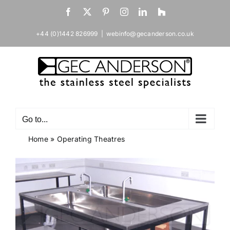
Skip
Facebook
X
Pinterest
Instagram
LinkedIn
Houzz
to
content
+44 (0)1442 826999
|
webinfo@gecanderson.co.uk
Go to...
Home
»
Operating Theatres