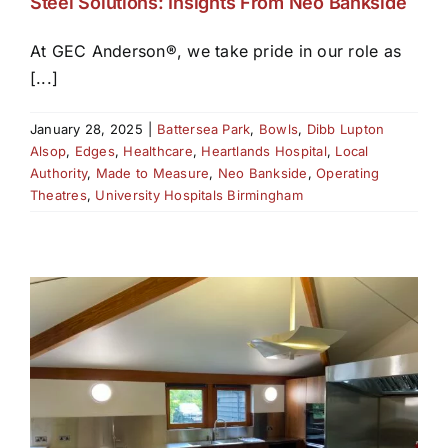
Steel Solutions: Insights From Neo Bankside
At GEC Anderson®, we take pride in our role as
[...]
January 28, 2025
|
Battersea Park
,
Bowls
,
Dibb Lupton
Alsop
,
Edges
,
Healthcare
,
Heartlands Hospital
,
Local
Authority
,
Made to Measure
,
Neo Bankside
,
Operating
Theatres
,
University Hospitals Birmingham