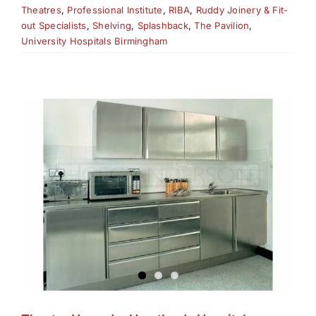
Theatres
,
Professional Institute
,
RIBA
,
Ruddy Joinery & Fit-
out Specialists
,
Shelving
,
Splashback
,
The Pavilion
,
University Hospitals Birmingham