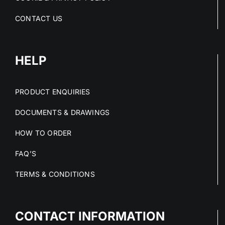
CONTACT US
HELP
PRODUCT ENQUIRIES
DOCUMENTS & DRAWINGS
HOW TO ORDER
FAQ’S
TERMS & CONDITIONS
CONTACT INFORMATION