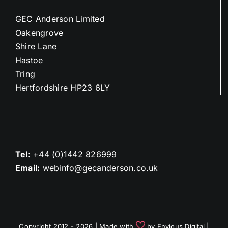
GEC Anderson Limited
Oakengrove
Shire Lane
Hastoe
Tring
Hertfordshire HP23 6LY
Tel:
+44 (0)1442 826999
Email:
webinfo@gecanderson.co.uk
Copyright 2012 - 2026 | Made with
by
Envious Digital
|