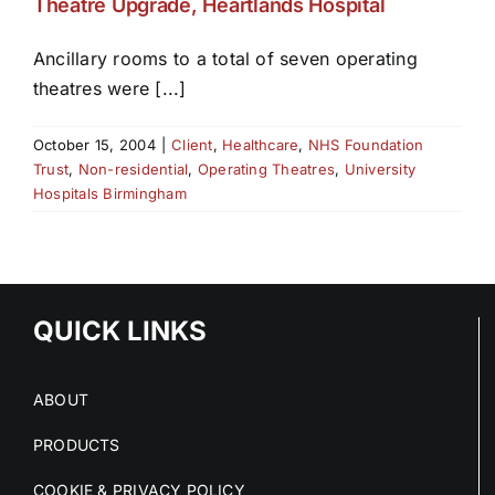
Theatre Upgrade, Heartlands Hospital
Ancillary rooms to a total of seven operating
theatres were [...]
October 15, 2004
|
Client
,
Healthcare
,
NHS Foundation
Trust
,
Non-residential
,
Operating Theatres
,
University
Hospitals Birmingham
QUICK LINKS
ABOUT
PRODUCTS
COOKIE & PRIVACY POLICY