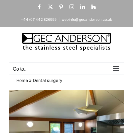
Skip
Facebook
X
Pinterest
Instagram
LinkedIn
Houzz
to
content
+44 (0)1442 826999
|
webinfo@gecanderson.co.uk
Go to...
Home
»
Dental surgery