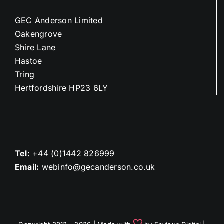
GEC Anderson Limited
Oakengrove
Shire Lane
Hastoe
Tring
Hertfordshire HP23 6LY
Tel:
+44 (0)1442 826999
Email:
webinfo@gecanderson.co.uk