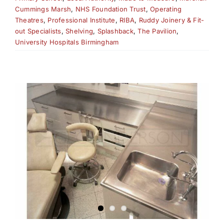
Cummings Marsh
,
NHS Foundation Trust
,
Operating
Theatres
,
Professional Institute
,
RIBA
,
Ruddy Joinery & Fit-
out Specialists
,
Shelving
,
Splashback
,
The Pavilion
,
University Hospitals Birmingham