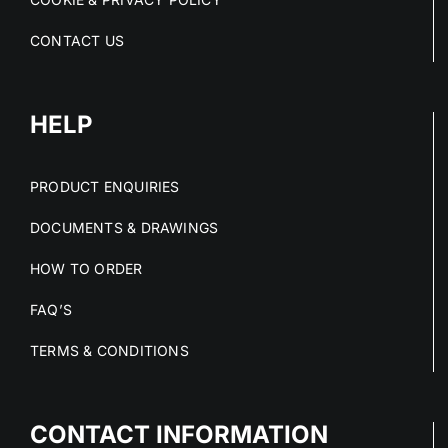
CONTACT US
HELP
PRODUCT ENQUIRIES
DOCUMENTS & DRAWINGS
HOW TO ORDER
FAQ’S
TERMS & CONDITIONS
CONTACT INFORMATION