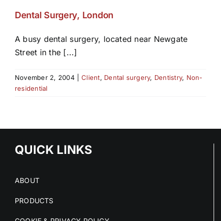
Dental Surgery, London
A busy dental surgery, located near Newgate
Street in the [...]
November 2, 2004
|
Client
,
Dental surgery
,
Dentistry
,
Non-
residential
QUICK LINKS
ABOUT
PRODUCTS
COOKIE & PRIVACY POLICY