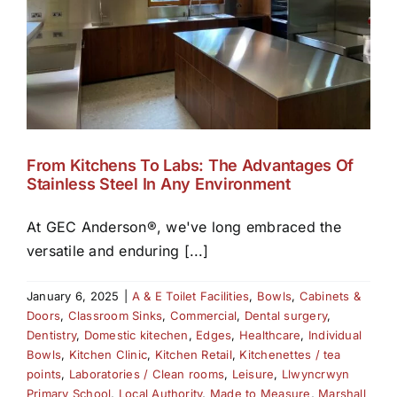
From Kitchens To Labs: The Advantages Of
Stainless Steel In Any Environment
At GEC Anderson®, we've long embraced the
versatile and enduring [...]
January 6, 2025
|
A & E Toilet Facilities
,
Bowls
,
Cabinets &
Doors
,
Classroom Sinks
,
Commercial
,
Dental surgery
,
Dentistry
,
Domestic kitechen
,
Edges
,
Healthcare
,
Individual
Bowls
,
Kitchen Clinic
,
Kitchen Retail
,
Kitchenettes / tea
points
,
Laboratories / Clean rooms
,
Leisure
,
Llwyncrwyn
Primary School
,
Local Authority
,
Made to Measure
,
Marshall