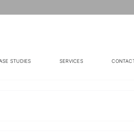
ASE STUDIES
SERVICES
CONTAC