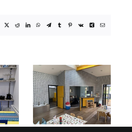
Facebook
X
Reddit
LinkedIn
WhatsApp
Telegram
Tumblr
Pinterest
Vk
Xing
Email
BUILT TO BE SEEN
STAINLESS STEEL
Y AND
RECEPTION
OOL IN
DESKS AND
SHIRE
FRONT-OF-HOUSE
INSTALLATIONS