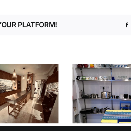
YOUR PLATFORM!
V90 STEPLESS
NURSER
SHELVING
PRE-SCH
SYSTEM
OXFORD