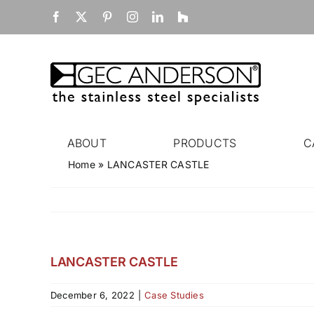
Skip
Facebook
X
Pinterest
Instagram
LinkedIn
Houzz
to
content
ABOUT
PRODUCTS
C
Home
»
LANCASTER CASTLE
LANCASTER CASTLE
December 6, 2022
|
Case Studies