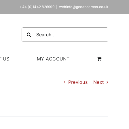
+44 (0)1442 826999
|
webinfo@gecanderson.co.uk
Search
for:
T US
MY ACCOUNT
Previous
Next