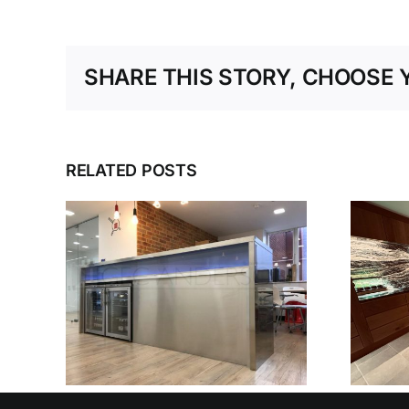
SHARE THIS STORY, CHOOSE 
RELATED POSTS
SEEN
TEEL
N
HAMPSHIRE
D
KITCHEN
OUSE
ONS