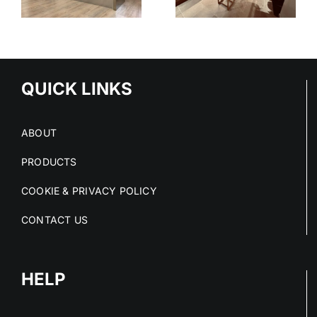
SYSTEM
-
TIONS
QUICK LINKS
ABOUT
PRODUCTS
COOKIE & PRIVACY POLICY
CONTACT US
HELP