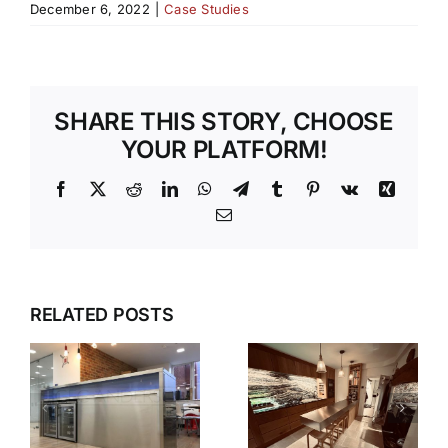
December 6, 2022
|
Case Studies
SHARE THIS STORY, CHOOSE
YOUR PLATFORM!
Facebook
X
Reddit
LinkedIn
WhatsApp
Telegram
Tumblr
Pinterest
Vk
Xing
Email
RELATED POSTS
S
V90
N
HAMPSHIRE
STEPLESS
KITCHEN
SHELVING