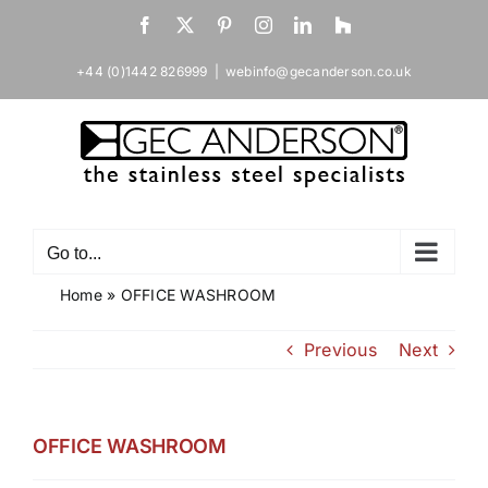
Skip
Facebook
X
Pinterest
Instagram
LinkedIn
Houzz
to
content
+44 (0)1442 826999
|
webinfo@gecanderson.co.uk
Go to...
Home
»
OFFICE WASHROOM
Previous
Next
OFFICE WASHROOM