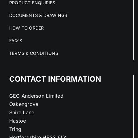
PRODUCT ENQUIRIES
DOCUMENTS & DRAWINGS
HOW TO ORDER
FAQ’S
TERMS & CONDITIONS
CONTACT INFORMATION
GEC Anderson Limited
Oakengrove
Shire Lane
Hastoe
Tring
Hertfordshire HP23 6LY