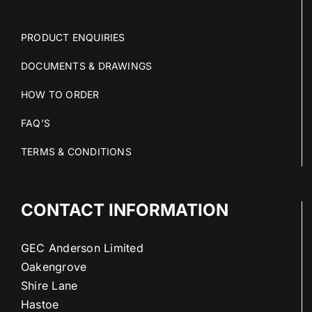
PRODUCT ENQUIRIES
DOCUMENTS & DRAWINGS
HOW TO ORDER
FAQ’S
TERMS & CONDITIONS
CONTACT INFORMATION
GEC Anderson Limited
Oakengrove
Shire Lane
Hastoe