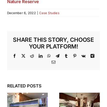
Nature Reserve
December 6, 2022
|
Case Studies
SHARE THIS STORY, CHOOSE
YOUR PLATFORM!
Facebook
X
Reddit
LinkedIn
WhatsApp
Telegram
Tumblr
Pinterest
Vk
Xing
Email
RELATED POSTS
S
V90
N
HAMPSHIRE
STEPLESS