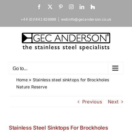
Skip
Facebook
X
Pinterest
Instagram
LinkedIn
Houzz
to
content
+44 (0)1442 826999
|
webinfo@gecanderson.co.uk
Go to...
Home
»
Stainless steel sinktops for Brockholes
Nature Reserve
Previous
Next
Stainless Steel Sinktops For Brockholes