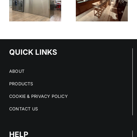
KITCHEN
SHELVING
SYSTEM
-
TIONS
QUICK LINKS
ABOUT
PRODUCTS
COOKIE & PRIVACY POLICY
CONTACT US
HELP