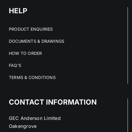
HELP
PRODUCT ENQUIRIES
DOCUMENTS & DRAWINGS
HOW TO ORDER
FAQ’S
TERMS & CONDITIONS
CONTACT INFORMATION
GEC Anderson Limited
Oakengrove