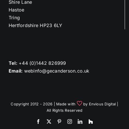
Shire Lane
Hastoe
Tring
Hertfordshire HP23 6LY
Tel:
+44 (0)1442 826999
Email:
webinfo@gecanderson.co.uk
Copyright 2012 - 2026 | Made with
by
Envious Digital
|
All Rights Reserved
Facebook
X
Pinterest
Instagram
LinkedIn
Houzz