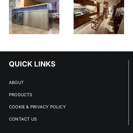
V90
N
HAMPSHIRE
STEPLESS
KITCHEN
SHELVING
SYSTEM
-
TIONS
QUICK LINKS
ABOUT
PRODUCTS
COOKIE & PRIVACY POLICY
CONTACT US