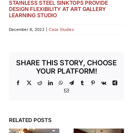
STAINLESS STEEL SINKTOPS PROVIDE
DESIGN FLEXIBILITY AT ART GALLERY
LEARNING STUDIO
December 6, 2022
|
Case Studies
SHARE THIS STORY, CHOOSE
YOUR PLATFORM!
Facebook
X
Reddit
LinkedIn
WhatsApp
Telegram
Tumblr
Pinterest
Vk
Xing
Email
RELATED POSTS
S