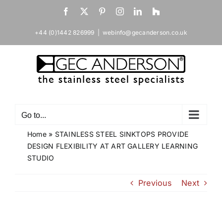
Skip
Facebook
X
Pinterest
Instagram
LinkedIn
Houzz
to
content
+44 (0)1442 826999
|
webinfo@gecanderson.co.uk
Go to...
Home
»
STAINLESS STEEL SINKTOPS PROVIDE
DESIGN FLEXIBILITY AT ART GALLERY LEARNING
STUDIO
Previous
Next