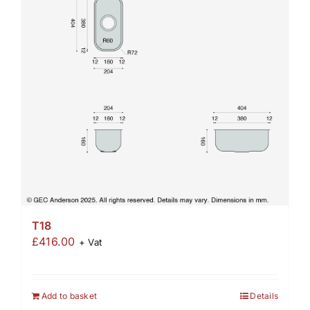
T18
£
416.00
+ Vat
Add to basket
Details