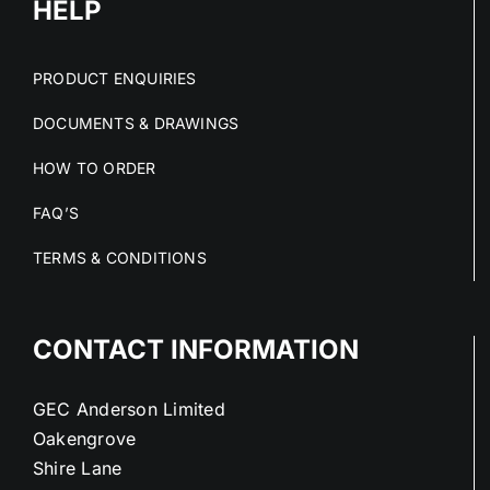
HELP
PRODUCT ENQUIRIES
DOCUMENTS & DRAWINGS
HOW TO ORDER
FAQ’S
TERMS & CONDITIONS
CONTACT INFORMATION
GEC Anderson Limited
Oakengrove
Shire Lane