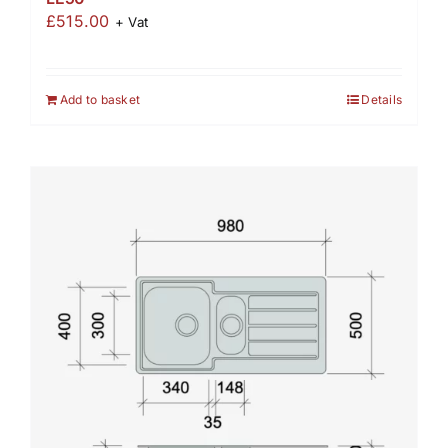
£
515.00
+ Vat
Add to basket
Details