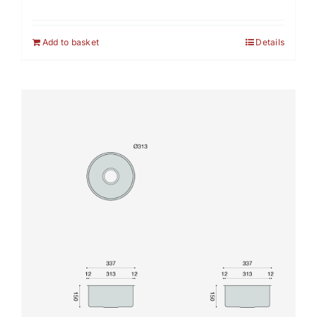
Add to basket
Details