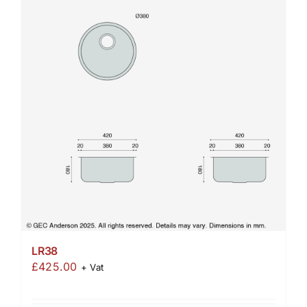
LR38
£
425.00
+ Vat