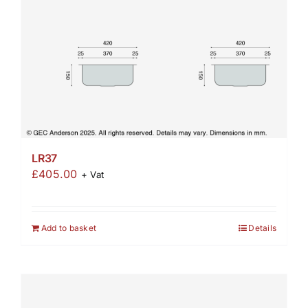
LR37
£
405.00
+ Vat
Add to basket
Details