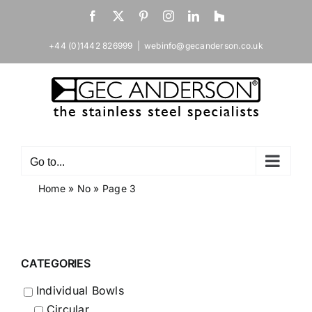
Skip
Facebook
X
Pinterest
Instagram
LinkedIn
Houzz
to
content
+44 (0)1442 826999
|
webinfo@gecanderson.co.uk
Go to...
Home
»
No
»
Page 3
CATEGORIES
Individual Bowls
Circular