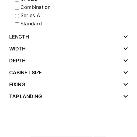
Combination
Series A
Standard
LENGTH
WIDTH
DEPTH
CABINET SIZE
FIXING
TAP LANDING