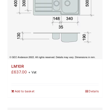
LM10R
£
637.00
+ Vat
Add to basket
Details