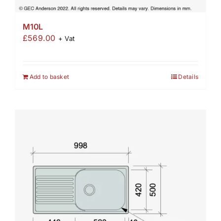
M10L
£
569.00
+ Vat
Add to basket
Details