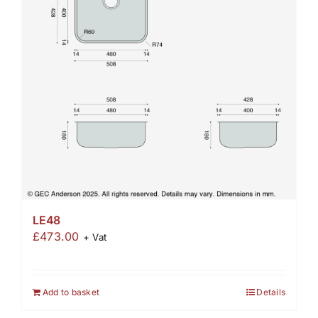
LE48
£
473.00
+ Vat
Add to basket
Details