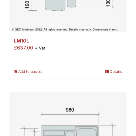
LM10L
£
637.00
+ Vat
Add to basket
Details