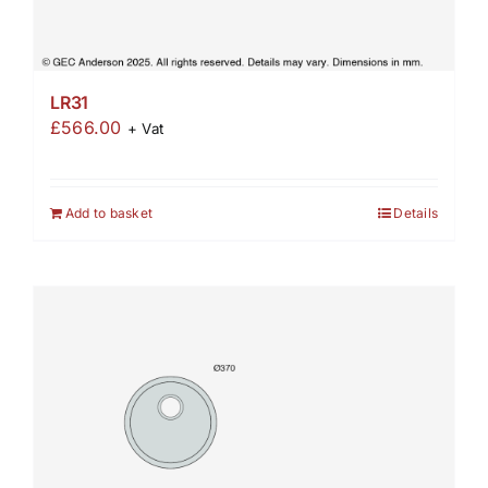
LR31
£
566.00
+ Vat
Add to basket
Details