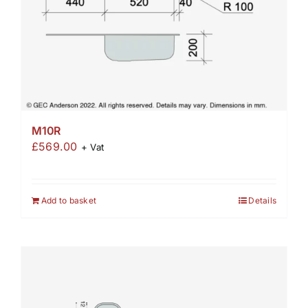
M10R
£
569.00
+ Vat
Add to basket
Details