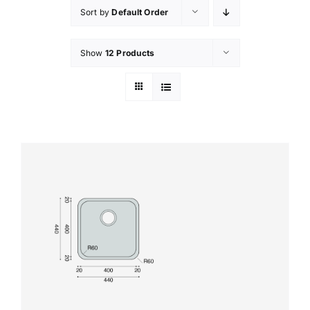
Sort by
Default Order
Show
12 Products