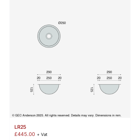
LR25
£
445.00
+ Vat