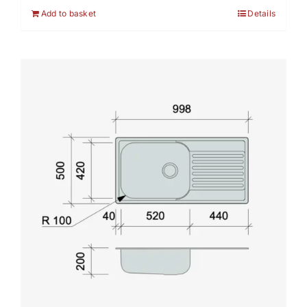
Add to basket
Details