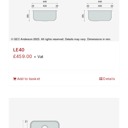
LE40
£
459.00
+ Vat
Add to basket
Details