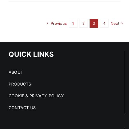
Previous
1
2
3
4
Next
QUICK LINKS
ABOUT
PRODUCTS
COOKIE & PRIVACY POLICY
CONTACT US