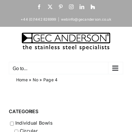
Skip
Facebook
X
Pinterest
Instagram
LinkedIn
Houzz
to
content
+44 (0)1442 826999
|
webinfo@gecanderson.co.uk
Go to...
Home
»
No
»
Page 4
CATEGORIES
Individual Bowls
Circular