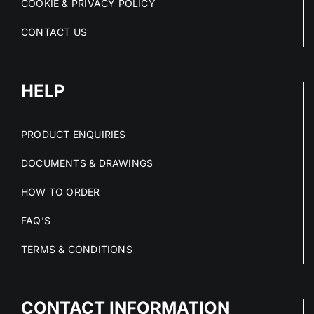
COOKIE & PRIVACY POLICY
CONTACT US
HELP
PRODUCT ENQUIRIES
DOCUMENTS & DRAWINGS
HOW TO ORDER
FAQ’S
TERMS & CONDITIONS
CONTACT INFORMATION