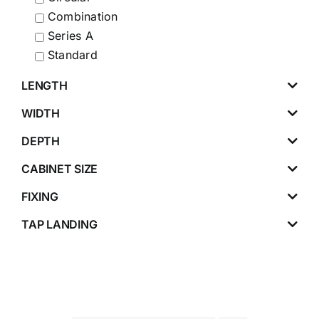
Combination
Series A
Standard
LENGTH
WIDTH
DEPTH
CABINET SIZE
FIXING
TAP LANDING