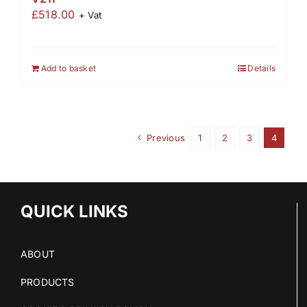
£
518.00
+ Vat
Add to basket
Details
Previous
1
2
3
4
QUICK LINKS
ABOUT
PRODUCTS