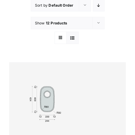
Sort by
Default Order
Show
12 Products