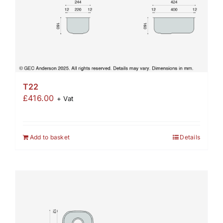
T22
£
416.00
+ Vat
Add to basket
Details