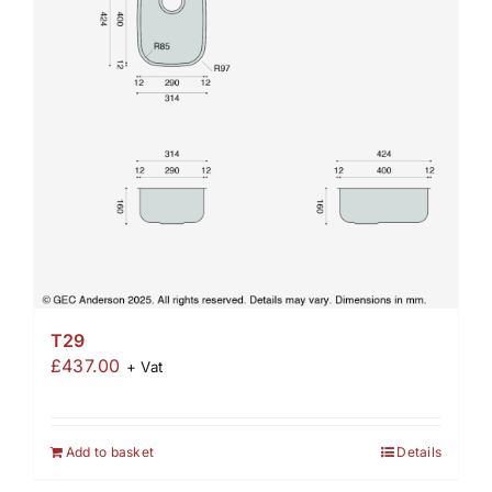
T29
£
437.00
+ Vat
Add to basket
Details