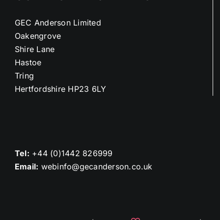
GEC Anderson Limited
Oakengrove
Shire Lane
Hastoe
Tring
Hertfordshire HP23 6LY
Tel:
+44 (0)1442 826999
Email:
webinfo@gecanderson.co.uk