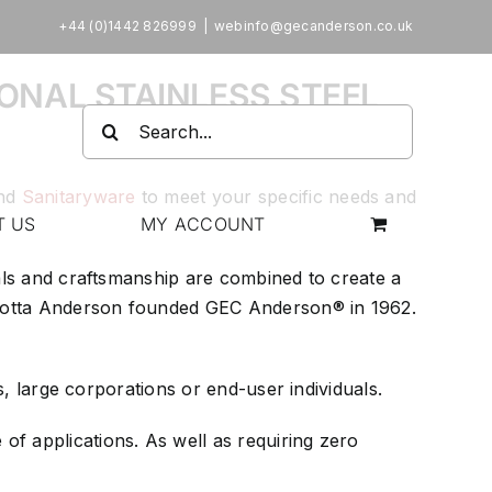
+44 (0)1442 826999
|
webinfo@gecanderson.co.uk
ONAL STAINLESS STEEL
Search
for:
nd
Sanitaryware
to meet your specific needs and
T US
MY ACCOUNT
ials and craftsmanship are combined to create a
arlotta Anderson founded GEC Anderson® in 1962.
s, large corporations or end-user individuals.
of applications. As well as requiring zero