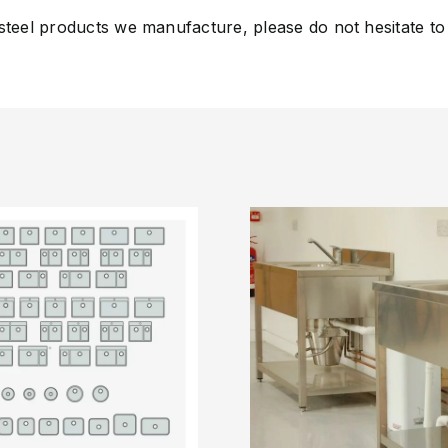
 steel products we manufacture, please do not hesitate to