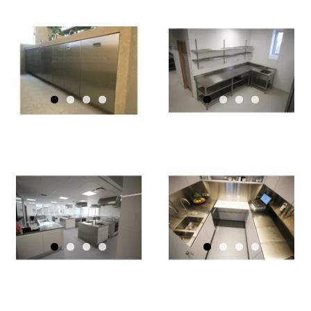
GEC
ANDERSON
GEC
OFFERS
ANDERSON
PRISTINE
PRODUCTS
PERFORMANCE
FEATURE AT
FOR UCS
THE HOLD,
SPORTS
SUFFOLK
GEC
PAVILION
GEC
ANDERSON
ANDERSON
WORKTOPS
STAINLESS-
INSTALLED
STEEL
THROUGHO
KITCHEN
NEW
SURFACES
NORTH
FOR
LONDON
FOSTER +
PRIMARY
GY
PARTNERS
SCHOOL