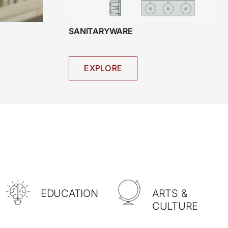
SANITARYWARE
EXPLORE
EDUCATION
ARTS &
CULTURE