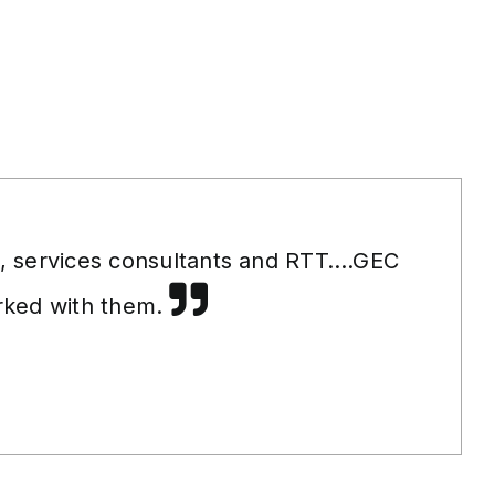
s, services consultants and RTT….GEC
orked with them.