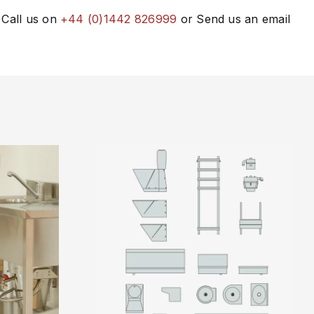
 Call us on
+44 (0)1442 826999
or Send us an email