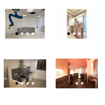
GEC
ANDERSON
KITCHENS
FOR DANISH
CHURCH OF
ST
GEC
KATHERINE
ANDERSON
CRAFTS
STAINLESS
STEEL
UT
KITCHEN
WITHIN
CRYPT OF
FRENCH
PROTESTANT