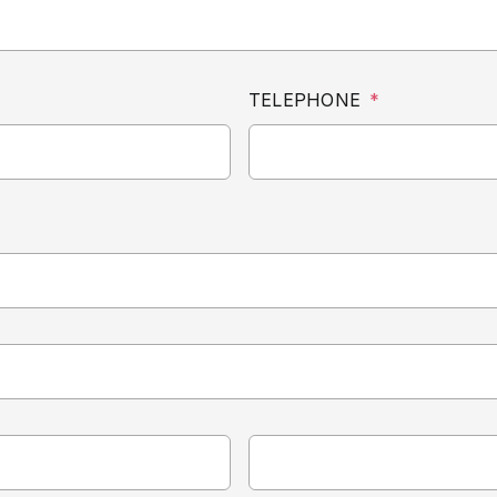
TELEPHONE
*