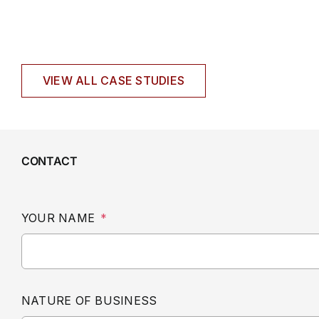
VIEW ALL CASE STUDIES
CONTACT
YOUR NAME
*
NATURE OF BUSINESS