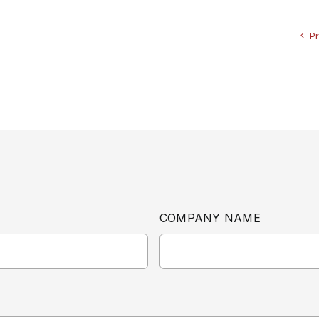
P
COMPANY NAME