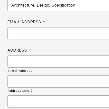
EMAIL ADDRESS
*
ADDRESS
*
Street Address
Address Line 2