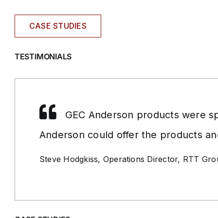
CASE STUDIES
TESTIMONIALS
GEC Anderson products were spe
Anderson could offer the products an
Steve Hodgkiss, Operations Director, RTT Gr
GEC
ANDERSON