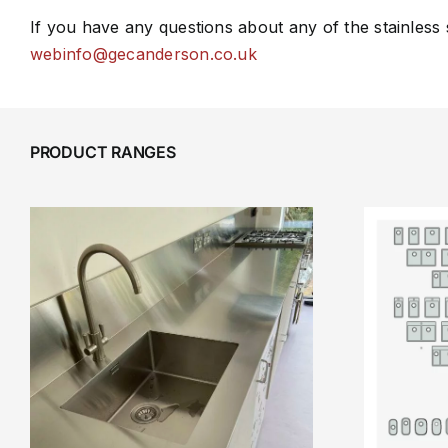
If you have any questions about any of the stainless
webinfo@gecanderson.co.uk
PRODUCT RANGES