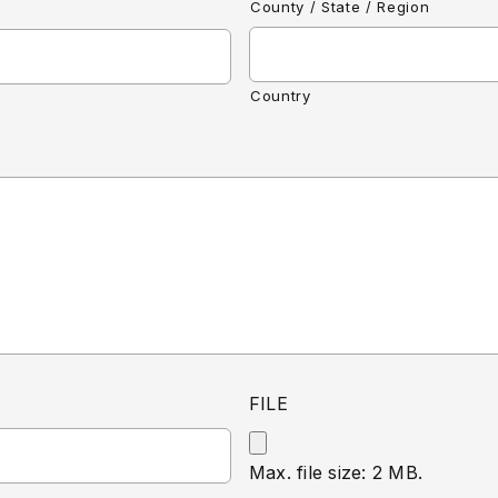
County / State / Region
Country
FILE
Max. file size: 2 MB.