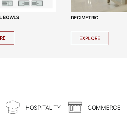
AL BOWLS
DECIMETRIC
RE
EXPLORE
HOSPITALITY
COMMERCE