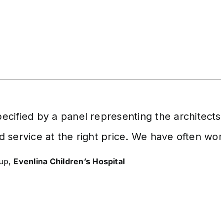
cified by a panel representing the architect
d service at the right price. We have often w
oup,
Evenlina Children’s Hospital