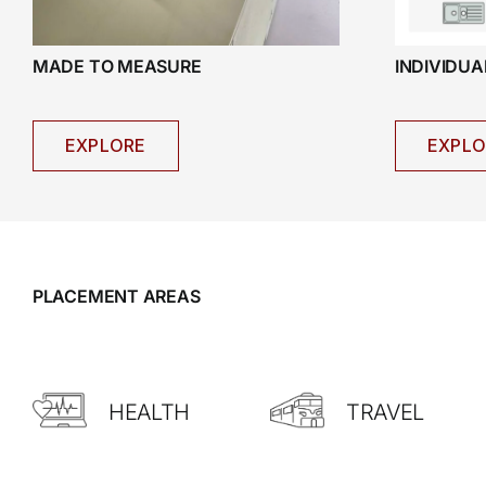
INDIVIDU
MADE TO MEASURE
EXPLO
EXPLORE
PLACEMENT AREAS
HEALTH
TRAVEL