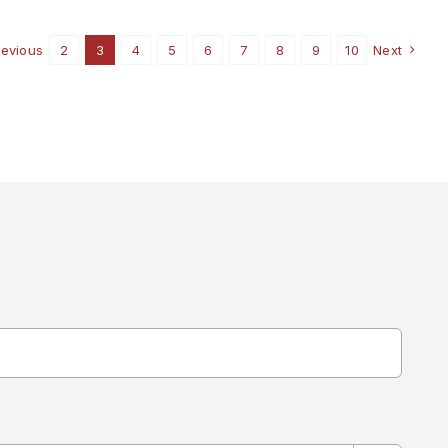
CHURCH
revious
2
3
4
5
6
7
8
9
10
Next