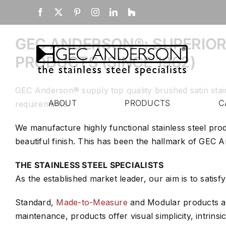
Skip
Home
Facebook
X
Pinterest
Instagram
LinkedIn
Houzz
to
content
GEC ANDERSON®: SUPERIOR
PRODUCTS (SINCE 1962)
GEC Anderson® supply top quality brushed satin stai
ABOUT
PRODUCTS
C
requirements.
We manufacture highly functional stainless steel pro
beautiful finish. This has been the hallmark of GEC
THE STAINLESS STEEL SPECIALISTS
As the established market leader, our aim is to satisf
Standard,
Made-to-Measure
and Modular products and
maintenance, products offer visual simplicity, intrinsic