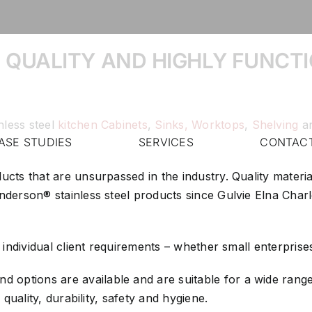
 QUALITY AND HIGHLY FUNCTI
nless steel
kitchen Cabinets
,
Sinks,
Worktops
,
Shelving
a
ASE STUDIES
SERVICES
CONTAC
ducts that are unsurpassed in the industry. Quality mater
 Anderson® stainless steel products since Gulvie Elna Ch
y individual client requirements – whether small enterprise
 options are available and are suitable for a wide range 
 quality, durability, safety and hygiene.