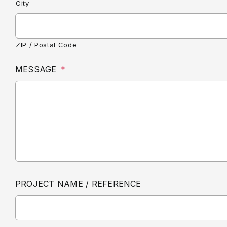
City
ZIP / Postal Code
MESSAGE
*
PROJECT NAME / REFERENCE