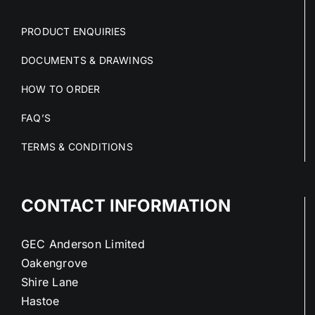
PRODUCT ENQUIRIES
DOCUMENTS & DRAWINGS
HOW TO ORDER
FAQ’S
TERMS & CONDITIONS
CONTACT INFORMATION
GEC Anderson Limited
Oakengrove
Shire Lane
Hastoe