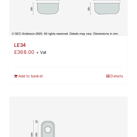
LE34
£
368.00
+ Vat
Add to basket
Details