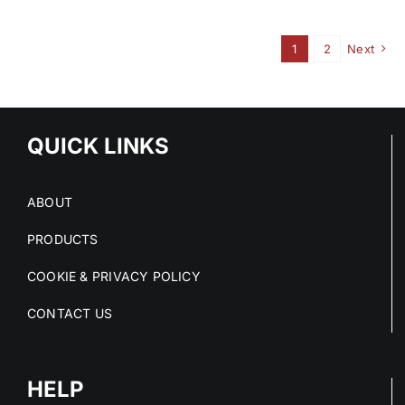
1
2
Next
QUICK LINKS
ABOUT
PRODUCTS
COOKIE & PRIVACY POLICY
CONTACT US
HELP