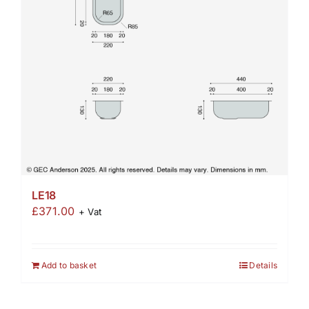
LE18
£
371.00
+ Vat
Add to basket
Details