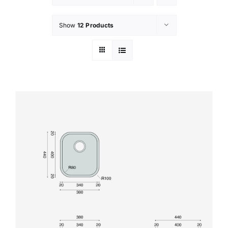
Show
12 Products