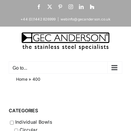
Skip
Facebook
X
Pinterest
Instagram
LinkedIn
Houzz
to
content
+44 (0)1442 826999
|
webinfo@gecanderson.co.uk
Go to...
Home
»
400
CATEGORIES
Individual Bowls
Circular