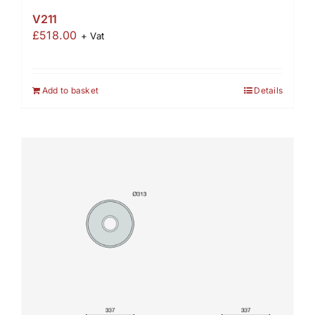
V211
£
518.00
+ Vat
Add to basket
Details