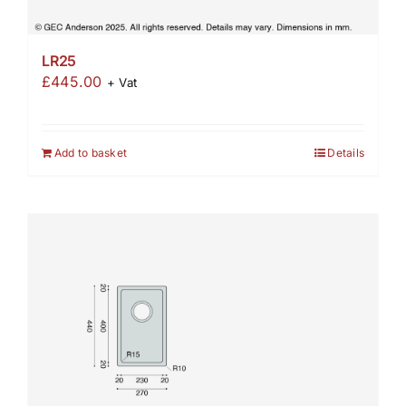
LR25
£
445.00
+ Vat
Add to basket
Details