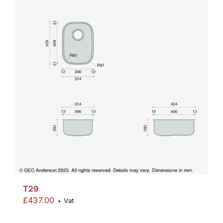
T29
£
437.00
+ Vat