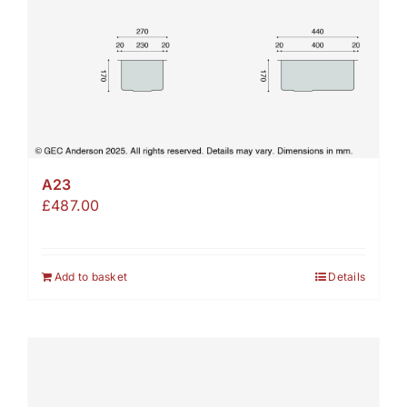
A23
£
487.00
Add to basket
Details