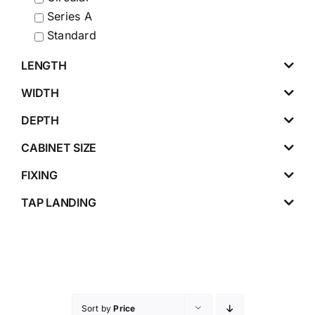
Series A
Standard
LENGTH
WIDTH
DEPTH
CABINET SIZE
FIXING
TAP LANDING
Sort by
Price