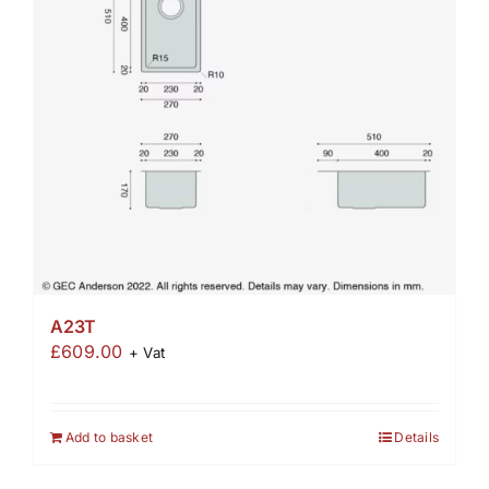
A23T
£
609.00
+ Vat
Add to basket
Details