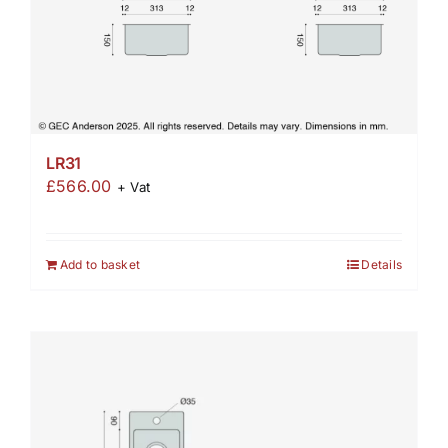
LR31
£
566.00
+ Vat
Add to basket
Details