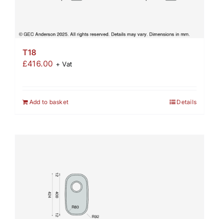
T18
£
416.00
+ Vat
Add to basket
Details