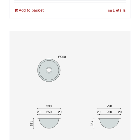
Add to basket
Details