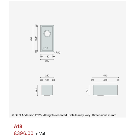
A18
£
396.00
+ Vat