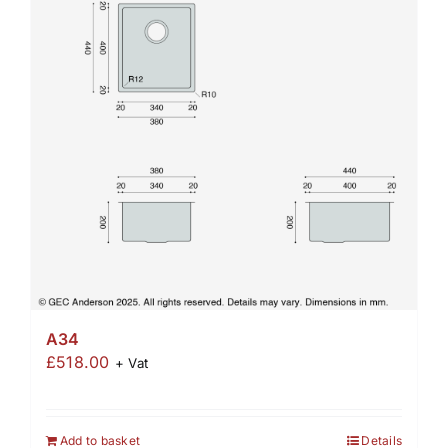
A34
£
518.00
+ Vat
Add to basket
Details