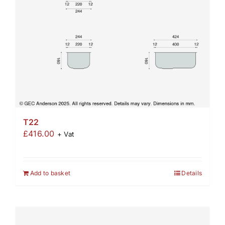
T22
£
416.00
+ Vat
Add to basket
Details