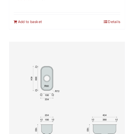
Add to basket
Details