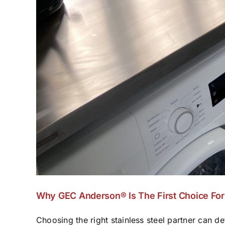
Why GEC Anderson® Is The First Choice For 
Choosing the right stainless steel partner can def