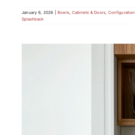
January 6, 2026
|
Bowls
,
Cabinets & Doors
,
Configuration
Splashback