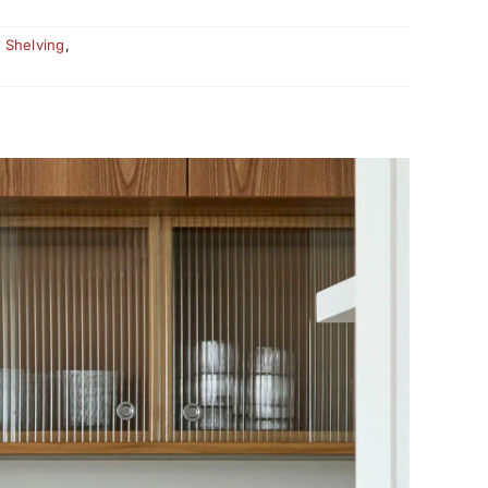
,
Shelving
,