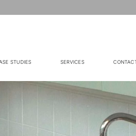
ASE STUDIES
SERVICES
CONTAC