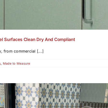
el Surfaces Clean Dry And Compliant
y, from commercial [...]
s
,
Made to Measure