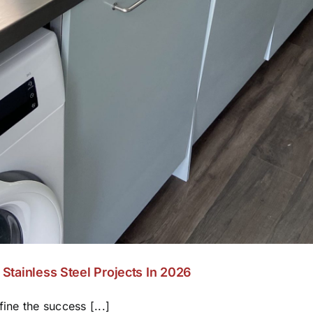
Stainless Steel Projects In 2026
ine the success [...]