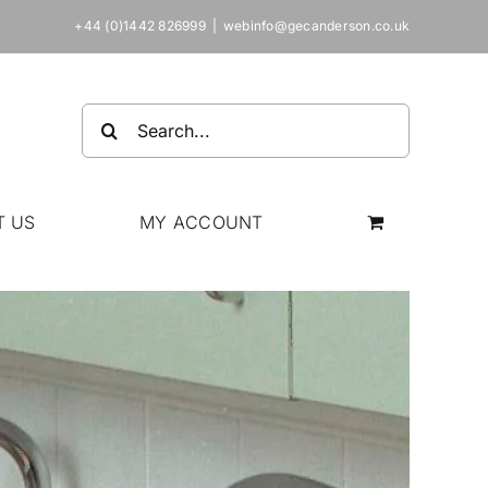
+44 (0)1442 826999
|
webinfo@gecanderson.co.uk
Search
for:
T US
MY ACCOUNT