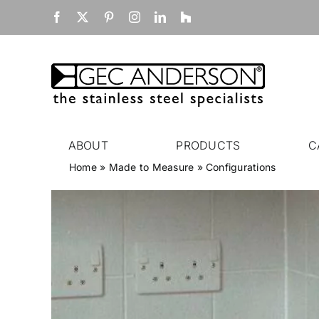
Skip
Facebook
X
Pinterest
Instagram
LinkedIn
Houzz
to
content
ABOUT
PRODUCTS
C
Home
»
Made to Measure
»
Configurations