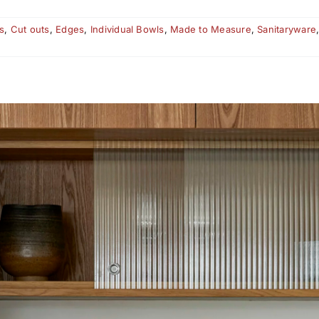
s
,
Cut outs
,
Edges
,
Individual Bowls
,
Made to Measure
,
Sanitaryware