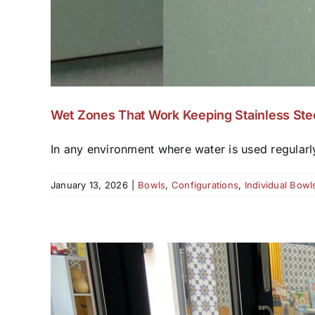
Wet Zones That Work Keeping Stainless Ste
In any environment where water is used regularl
January 13, 2026
|
Bowls
,
Configurations
,
Individual Bowl