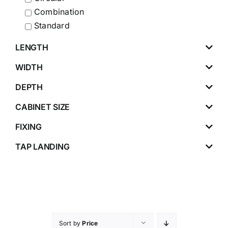
Combination
Standard
LENGTH
WIDTH
DEPTH
CABINET SIZE
FIXING
TAP LANDING
Sort by
Price