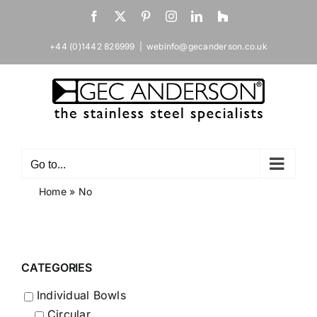
Skip
Facebook
X
Pinterest
Instagram
LinkedIn
Houzz
to
content
+44 (0)1442 826999
|
webinfo@gecanderson.co.uk
Go to...
Home
»
No
CATEGORIES
Individual Bowls
Circular