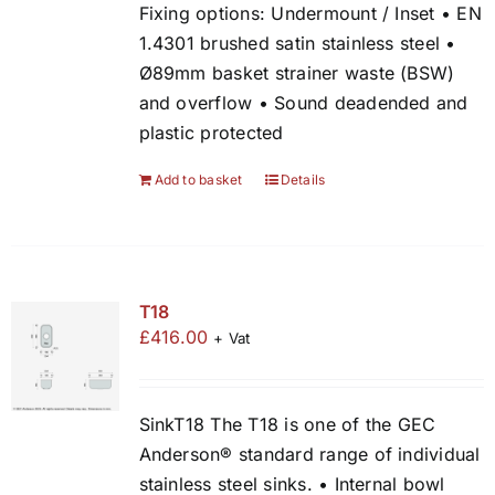
Fixing options: Undermount / Inset • EN
1.4301 brushed satin stainless steel •
Ø89mm basket strainer waste (BSW)
and overflow • Sound deadended and
plastic protected
Add to basket
Details
T18
£
416.00
+ Vat
SinkT18 The T18 is one of the GEC
Anderson® standard range of individual
stainless steel sinks. • Internal bowl