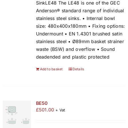
SinkLE48 The LE48 is one of the GEC
Anderson® standard range of individual
stainless steel sinks. • Internal bowl
size: 480x400x180mm • Fixing options:
Undermount • EN 1.4301 brushed satin
stainless steel • Ø89mm basket strainer
waste (BSW) and overflow • Sound
deadended and plastic protected
Add to basket
Details
BE50
£
501.00
+ Vat