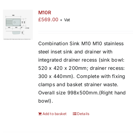
M10R
£
569.00
+ Vat
Combination Sink M10 M10 stainless
steel inset sink and drainer with
integrated drainer recess (sink bowl:
520 x 420 x 200mm; drainer recess:
300 x 440mm). Complete with fixing
clamps and basket strainer waste.
Overall size 998x500mm.(Right hand
bowl).
Add to basket
Details