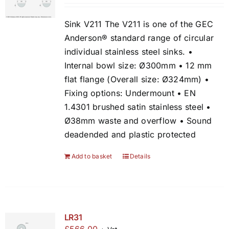
Sink V211 The V211 is one of the GEC
Anderson® standard range of circular
individual stainless steel sinks. •
Internal bowl size: Ø300mm • 12 mm
flat flange (Overall size: Ø324mm) •
Fixing options: Undermount • EN
1.4301 brushed satin stainless steel •
Ø38mm waste and overflow • Sound
deadended and plastic protected
Add to basket
Details
LR31