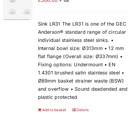
£
566.00
+ Vat
Sink LR31 The LR31 is one of the GEC
Anderson® standard range of circular
individual stainless steel sinks. •
Internal bowl size: Ø313mm • 12 mm
flat flange (Overall size: Ø337mm) •
Fixing options: Undermount • EN
1.4301 brushed satin stainless steel •
Ø89mm basket strainer waste (BSW)
and overflow • Sound deadended and
plastic protected
Add to basket
Details