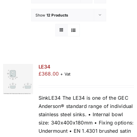
Show
12 Products
LE34
£
368.00
+ Vat
SinkLE34 The LE34 is one of the GEC
Anderson® standard range of individual
stainless steel sinks. • Internal bowl
size: 340x400x180mm • Fixing options:
Undermount • EN 1.4301 brushed satin