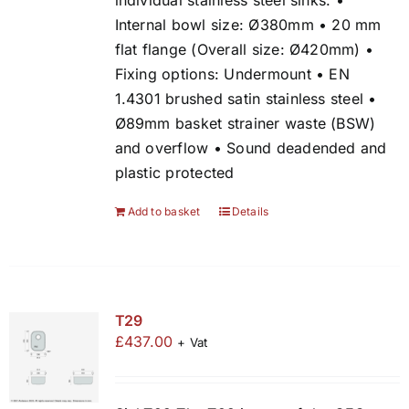
individual stainless steel sinks. •
Internal bowl size: Ø380mm • 20 mm
flat flange (Overall size: Ø420mm) •
Fixing options: Undermount • EN
1.4301 brushed satin stainless steel •
Ø89mm basket strainer waste (BSW)
and overflow • Sound deadended and
plastic protected
Add to basket
Details
T29
£
437.00
+ Vat