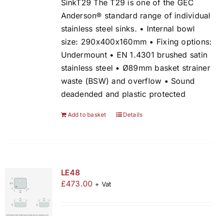
SinkT29 The T29 is one of the GEC
Anderson® standard range of individual
stainless steel sinks. • Internal bowl
size: 290x400x160mm • Fixing options:
Undermount • EN 1.4301 brushed satin
stainless steel • Ø89mm basket strainer
waste (BSW) and overflow • Sound
deadended and plastic protected
Add to basket
Details
LE48
£
473.00
+ Vat