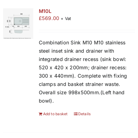
M10L
£
569.00
+ Vat
Combination Sink M10 M10 stainless
steel inset sink and drainer with
integrated drainer recess (sink bowl:
520 x 420 x 200mm; drainer recess:
300 x 440mm). Complete with fixing
clamps and basket strainer waste.
Overall size 998x500mm.(Left hand
bowl).
Add to basket
Details