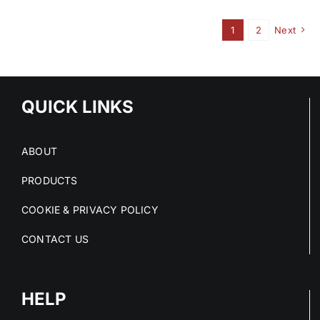
1
2
Next
QUICK LINKS
ABOUT
PRODUCTS
COOKIE & PRIVACY POLICY
CONTACT US
HELP