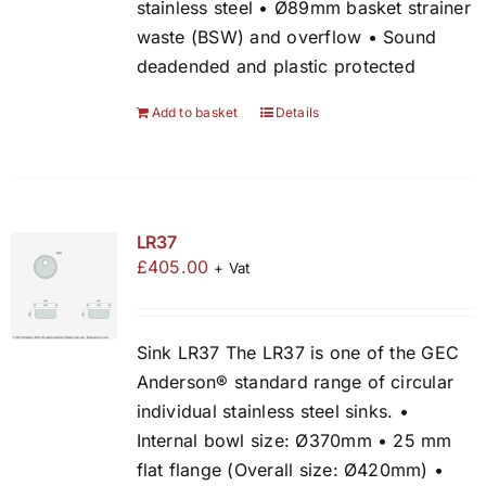
stainless steel • Ø89mm basket strainer
waste (BSW) and overflow • Sound
deadended and plastic protected
Add to basket
Details
LR37
£
405.00
+ Vat
Sink LR37 The LR37 is one of the GEC
Anderson® standard range of circular
individual stainless steel sinks. •
Internal bowl size: Ø370mm • 25 mm
flat flange (Overall size: Ø420mm) •