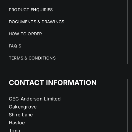
PRODUCT ENQUIRIES
DOCUMENTS & DRAWINGS
HOW TO ORDER
FAQ’S
TERMS & CONDITIONS
CONTACT INFORMATION
GEC Anderson Limited
Oakengrove
Shire Lane
Hastoe
Tring