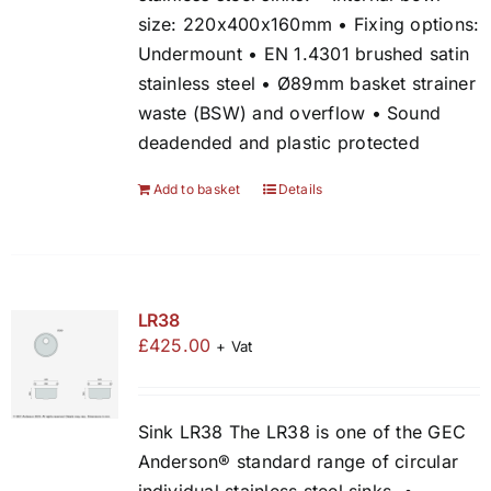
size: 220x400x160mm • Fixing options:
Undermount • EN 1.4301 brushed satin
stainless steel • Ø89mm basket strainer
waste (BSW) and overflow • Sound
deadended and plastic protected
Add to basket
Details
LR38
£
425.00
+ Vat
Sink LR38 The LR38 is one of the GEC
Anderson® standard range of circular