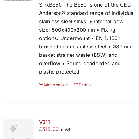
SinkBE50 The BE50 is one of the GEC
Anderson® standard range of individual
stainless steel sinks. • Internal bowl
size: 500x400x200mm • Fixing
options: Undermount • EN 1.4301
brushed satin stainless steel • Ø89mm
basket strainer waste (BSW) and
overflow • Sound deadended and
plastic protected
Add to basket
Details
V211
£
518.00
+ Vat