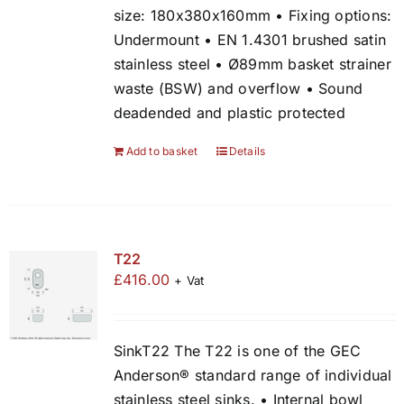
size: 180x380x160mm • Fixing options:
Undermount • EN 1.4301 brushed satin
stainless steel • Ø89mm basket strainer
waste (BSW) and overflow • Sound
deadended and plastic protected
Add to basket
Details
T22
£
416.00
+ Vat
SinkT22 The T22 is one of the GEC
Anderson® standard range of individual
stainless steel sinks. • Internal bowl