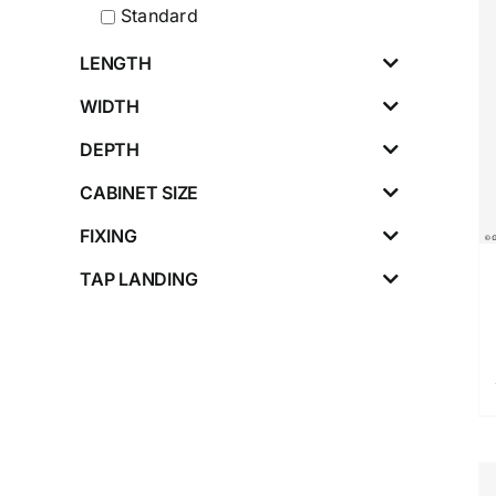
Standard
LENGTH
WIDTH
DEPTH
CABINET SIZE
FIXING
TAP LANDING