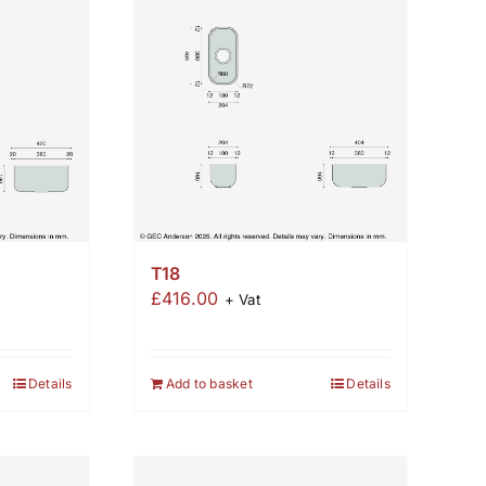
T18
£
416.00
+ Vat
Details
Add to basket
Details