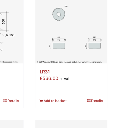
LR31
£
566.00
+ Vat
Details
Add to basket
Details