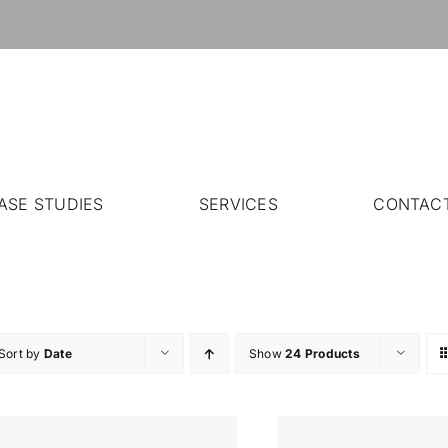
ASE STUDIES
SERVICES
CONTAC
Sort by
Date
Show
24 Products