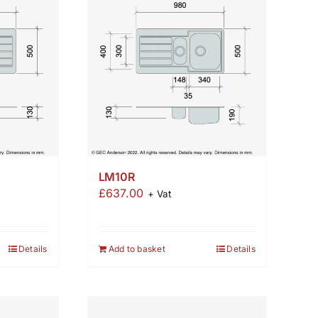
LM10R
£
637.00
+ Vat
Details
Add to basket
Details