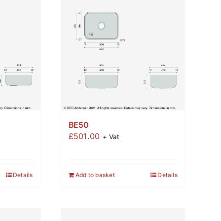
BE50
£
501.00
+ Vat
Details
Add to basket
Details