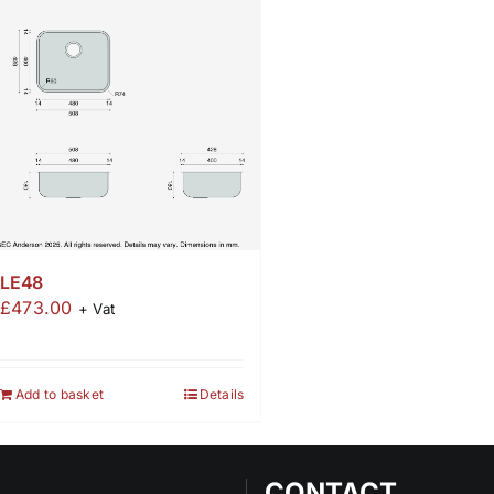
LE48
£
473.00
+ Vat
Add to basket
Details
CONTACT