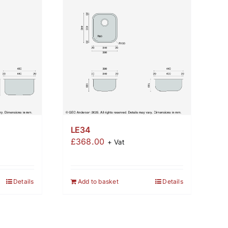
LE34
£
368.00
+ Vat
Details
Add to basket
Details