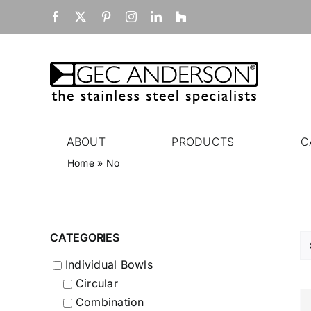
Skip
Facebook
X
Pinterest
Instagram
LinkedIn
Houzz
to
content
ABOUT
PRODUCTS
C
Home
»
No
CATEGORIES
Individual Bowls
Circular
Combination