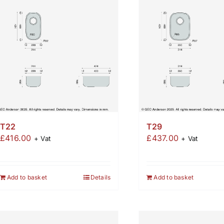
T22
T29
£
416.00
£
437.00
+ Vat
+ Vat
Add to basket
Details
Add to basket