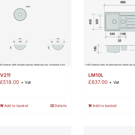
LM10L
V211
£
637.00
£
518.00
+ Vat
+ Vat
Add to basket
Add to basket
Details