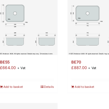
BE55
BE70
£
664.00
£
887.00
+ Vat
+ Vat
Add to basket
Details
Add to basket