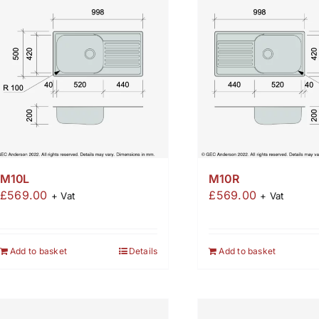
M10L
M10R
£
569.00
£
569.00
+ Vat
+ Vat
Add to basket
Details
Add to basket