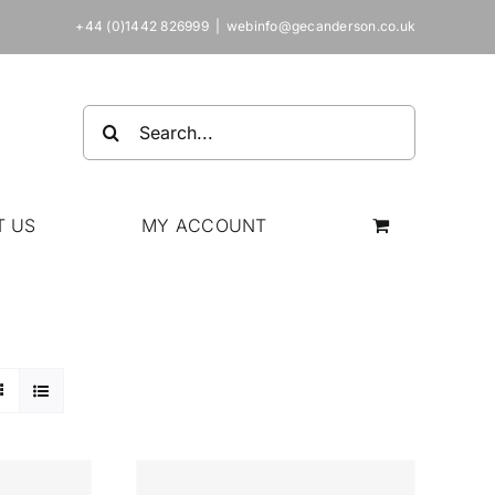
+44 (0)1442 826999
|
webinfo@gecanderson.co.uk
Search
for:
T US
MY ACCOUNT