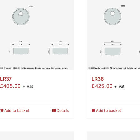
LR37
LR38
£
405.00
£
425.00
+ Vat
+ Vat
Add to basket
Details
Add to basket