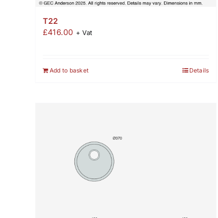
T22
£
416.00
+ Vat
Add to basket
Details