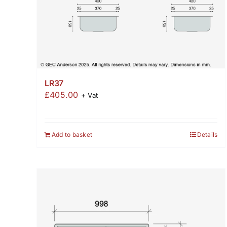
LR37
£
405.00
+ Vat
Add to basket
Details