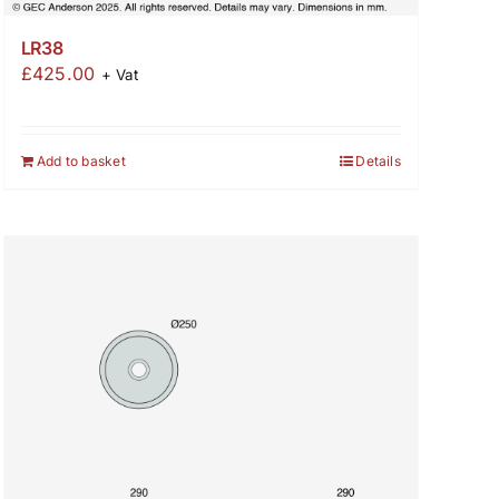
LR38
£
425.00
+ Vat
Add to basket
Details