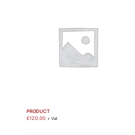
PRODUCT
£
120.00
+ Vat