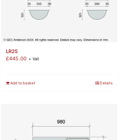
LR25
£
445.00
+ Vat
Add to basket
Details