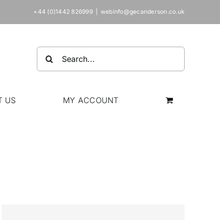
+44 (0)1442 826999
|
webinfo@gecanderson.co.uk
Search
for:
T US
MY ACCOUNT