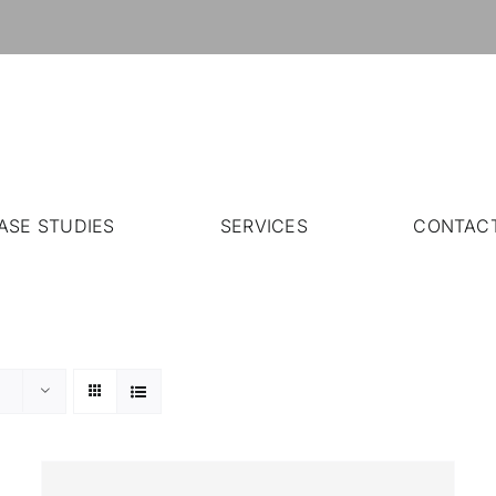
ASE STUDIES
SERVICES
CONTAC