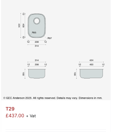
T29
£
437.00
+ Vat