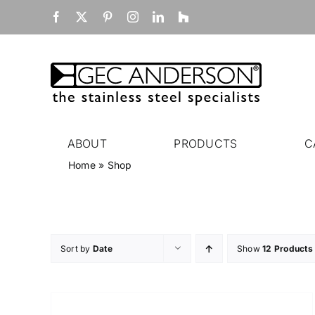
Skip
Facebook
X
Pinterest
Instagram
LinkedIn
Houzz
to
content
ABOUT
PRODUCTS
C
Home
»
Shop
Sort by
Date
Show
12 Products