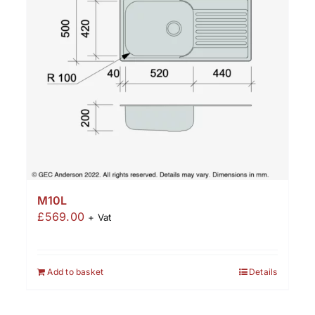
M10L
£
569.00
+ Vat
Add to basket
Details