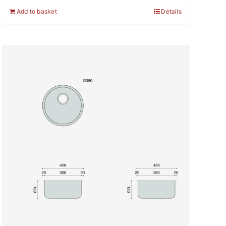
Add to basket
Details