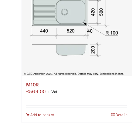
M10R
£
569.00
+ Vat
Add to basket
Details