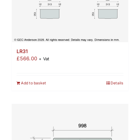
LR31
£
566.00
+ Vat
Add to basket
Details