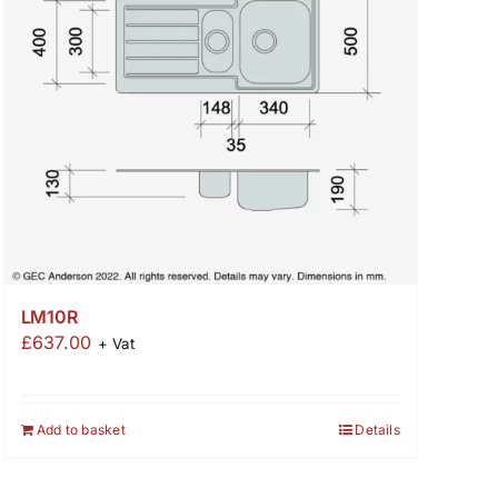
LM10R
£
637.00
+ Vat
Add to basket
Details