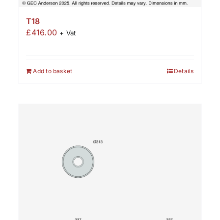
T18
£
416.00
+ Vat
Add to basket
Details