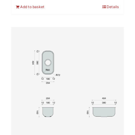
Add to basket
Details