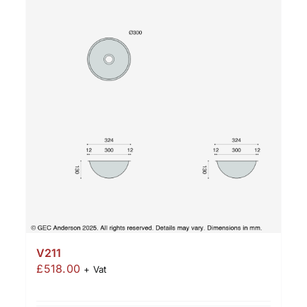
V211
£
518.00
+ Vat