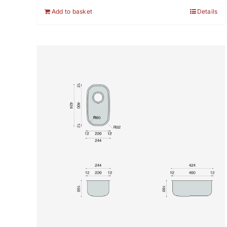
Add to basket
Details