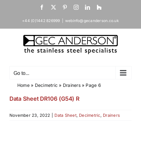
Skip
Facebook
X
Pinterest
Instagram
LinkedIn
Houzz
to
content
+44 (0)1442 826999
|
webinfo@gecanderson.co.uk
Go to...
Home
»
Decimetric
»
Drainers
»
Page 6
Data Sheet DR106 (G54) R
November 23, 2022
|
Data Sheet
,
Decimetric
,
Drainers