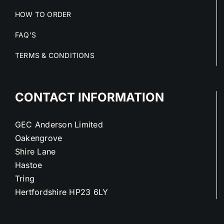
HOW TO ORDER
FAQ’S
TERMS & CONDITIONS
CONTACT INFORMATION
GEC Anderson Limited
Oakengrove
Shire Lane
Hastoe
Tring
Hertfordshire HP23 6LY