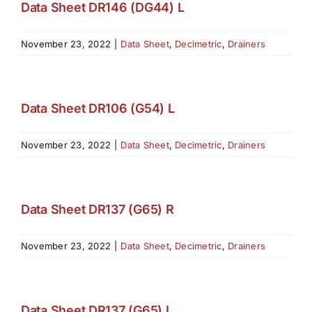
Data Sheet DR146 (DG44) L
November 23, 2022
|
Data Sheet
,
Decimetric
,
Drainers
Data Sheet DR106 (G54) L
November 23, 2022
|
Data Sheet
,
Decimetric
,
Drainers
Data Sheet DR137 (G65) R
November 23, 2022
|
Data Sheet
,
Decimetric
,
Drainers
Data Sheet DR137 (G65) L