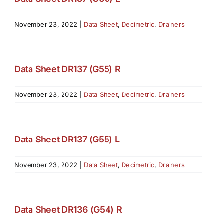
November 23, 2022
|
Data Sheet
,
Decimetric
,
Drainers
Data Sheet DR137 (G55) R
November 23, 2022
|
Data Sheet
,
Decimetric
,
Drainers
Data Sheet DR137 (G55) L
November 23, 2022
|
Data Sheet
,
Decimetric
,
Drainers
Data Sheet DR136 (G54) R