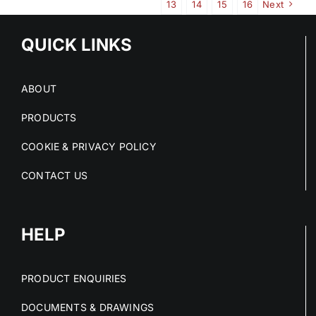
13
14
15
16
Next
QUICK LINKS
ABOUT
PRODUCTS
COOKIE & PRIVACY POLICY
CONTACT US
HELP
PRODUCT ENQUIRIES
DOCUMENTS & DRAWINGS