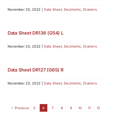
November 23, 2022
|
Data Sheet
,
Decimetric
,
Drainers
Data Sheet DR136 (G54) L
November 23, 2022
|
Data Sheet
,
Decimetric
,
Drainers
Data Sheet DR127 (G65) R
November 23, 2022
|
Data Sheet
,
Decimetric
,
Drainers
Previous
5
6
7
8
9
10
11
12