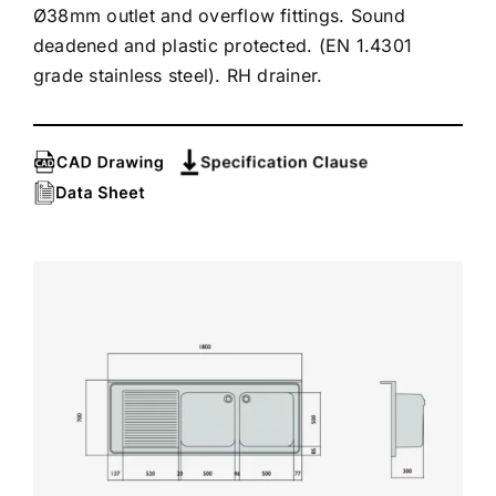
Ø38mm outlet and overflow fittings. Sound
deadened and plastic protected. (EN 1.4301
grade stainless steel). RH drainer.