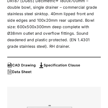
DR187 (DG65) Decimetric® 1800x700mm –
double bowl, single drainer – commercial grade
stainless steel sinktop. 40mm lipped front and
side edges and 100x20mm rear upstand. Bowl
size: 600x500x300mm deep complete with
Ø38mm outlet and overflow fittings. Sound
deadened and plastic protected. (EN 1.4301
grade stainless steel). RH drainer.