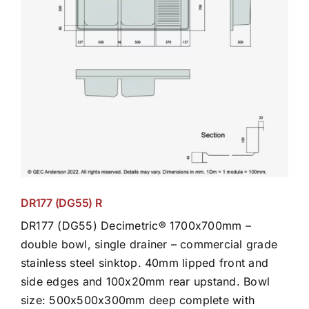
DR177 (DG55) R
DR177 (DG55) Decimetric® 1700x700mm –
double bowl, single drainer – commercial grade
stainless steel sinktop. 40mm lipped front and
side edges and 100x20mm rear upstand. Bowl
size: 500x500x300mm deep complete with