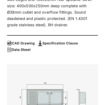
size: 400x500x250mm deep complete with
Ø38mm outlet and overflow fittings. Sound
deadened and plastic protected. (EN 1.4301
grade stainless steel). RH drainer.