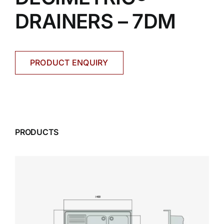
DRAINERS – 7DM
PRODUCT ENQUIRY
PRODUCTS