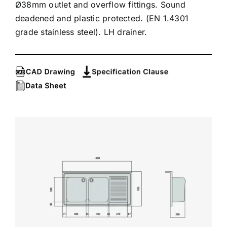
Ø38mm outlet and overflow fittings. Sound
deadened and plastic protected. (EN 1.4301
grade stainless steel). LH drainer.