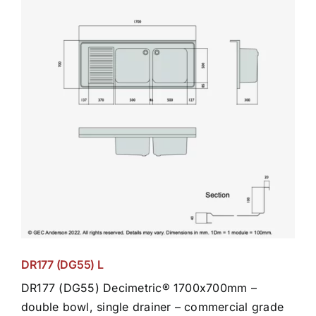
DR177 (DG55) L
DR177 (DG55) Decimetric® 1700x700mm –
double bowl, single drainer – commercial grade