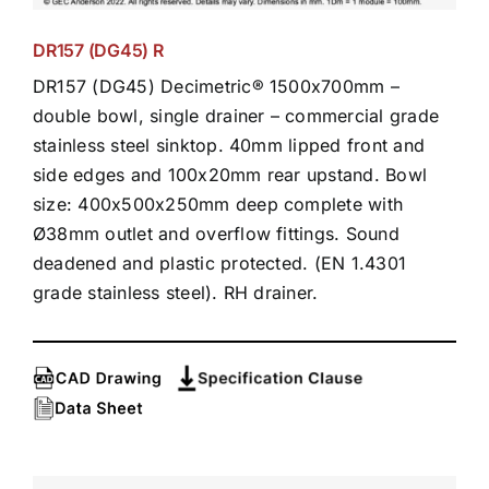
DR157 (DG45) R
DR157 (DG45) Decimetric® 1500x700mm –
double bowl, single drainer – commercial grade
stainless steel sinktop. 40mm lipped front and
side edges and 100x20mm rear upstand. Bowl
size: 400x500x250mm deep complete with
Ø38mm outlet and overflow fittings. Sound
deadened and plastic protected. (EN 1.4301
grade stainless steel). RH drainer.