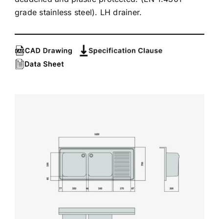
grade stainless steel). LH drainer.