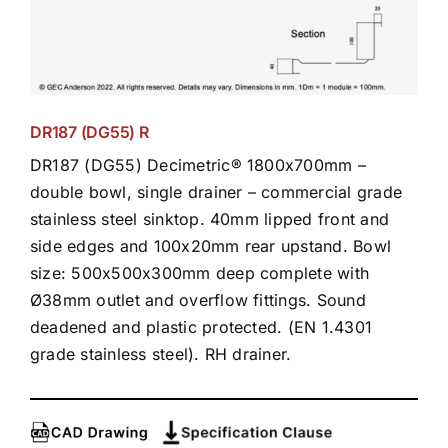
DR187 (DG55) R
DR187 (DG55) Decimetric® 1800x700mm –
double bowl, single drainer – commercial grade
stainless steel sinktop. 40mm lipped front and
side edges and 100x20mm rear upstand. Bowl
size: 500x500x300mm deep complete with
Ø38mm outlet and overflow fittings. Sound
deadened and plastic protected. (EN 1.4301
grade stainless steel). RH drainer.