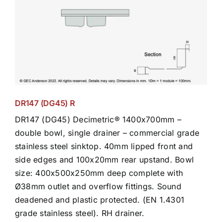
DR147 (DG45) R
DR147 (DG45) Decimetric® 1400x700mm –
double bowl, single drainer – commercial grade
stainless steel sinktop. 40mm lipped front and
side edges and 100x20mm rear upstand. Bowl
size: 400x500x250mm deep complete with
Ø38mm outlet and overflow fittings. Sound
deadened and plastic protected. (EN 1.4301
grade stainless steel). RH drainer.