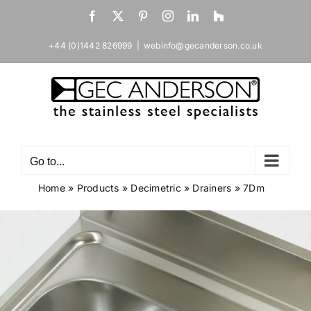
Skip
Facebook
X
Pinterest
Instagram
LinkedIn
Houzz
to
content
+44 (0)1442 826999
|
webinfo@gecanderson.co.uk
Go to...
Home
»
Products
»
Decimetric
»
Drainers
»
7Dm