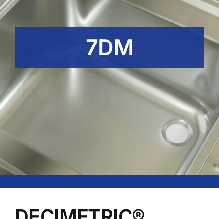
7DM
DECIMETRIC®