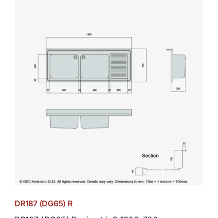
DR187 (DG65) R