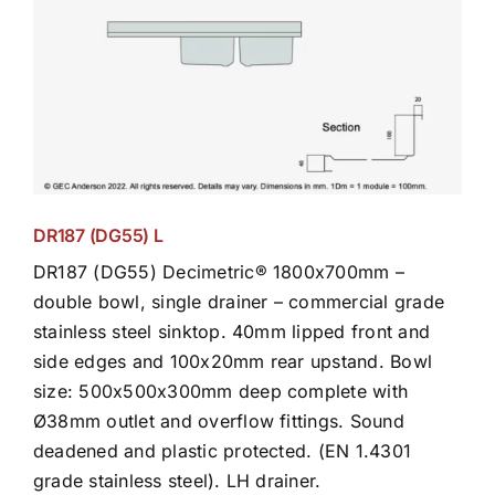
DR187 (DG55) L
DR187 (DG55) Decimetric® 1800x700mm –
double bowl, single drainer – commercial grade
stainless steel sinktop. 40mm lipped front and
side edges and 100x20mm rear upstand. Bowl
size: 500x500x300mm deep complete with
Ø38mm outlet and overflow fittings. Sound
deadened and plastic protected. (EN 1.4301
grade stainless steel). LH drainer.