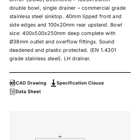
double bowl, single drainer – commercial grade
stainless steel sinktop. 40mm lipped front and
side edges and 100x20mm rear upstand. Bowl
size: 400x500x250mm deep complete with
Ø38mm outlet and overflow fittings. Sound
deadened and plastic protected. (EN 1.4301
grade stainless steel). LH drainer.