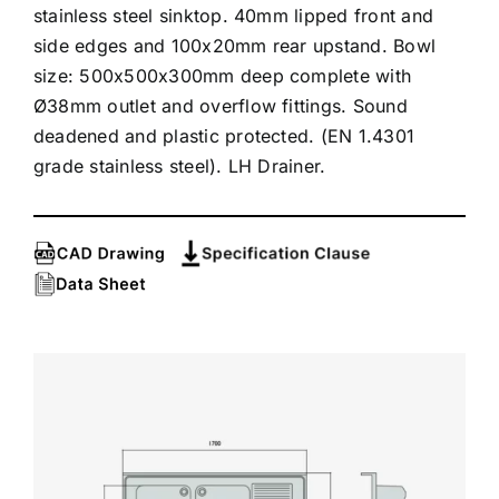
stainless steel sinktop. 40mm lipped front and
side edges and 100x20mm rear upstand. Bowl
size: 500x500x300mm deep complete with
Ø38mm outlet and overflow fittings. Sound
deadened and plastic protected. (EN 1.4301
grade stainless steel). LH Drainer.