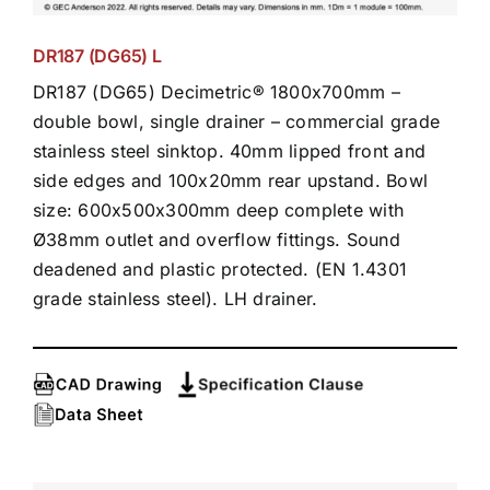
DR187 (DG65) L
DR187 (DG65) Decimetric® 1800x700mm –
double bowl, single drainer – commercial grade
stainless steel sinktop. 40mm lipped front and
side edges and 100x20mm rear upstand. Bowl
size: 600x500x300mm deep complete with
Ø38mm outlet and overflow fittings. Sound
deadened and plastic protected. (EN 1.4301
grade stainless steel). LH drainer.