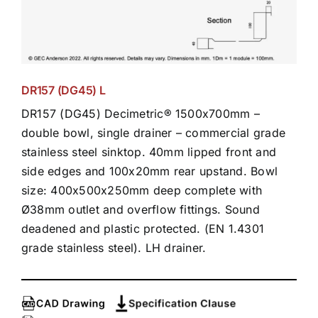
DR157 (DG45) L
DR157 (DG45) Decimetric® 1500x700mm –
double bowl, single drainer – commercial grade
stainless steel sinktop. 40mm lipped front and
side edges and 100x20mm rear upstand. Bowl
size: 400x500x250mm deep complete with
Ø38mm outlet and overflow fittings. Sound
deadened and plastic protected. (EN 1.4301
grade stainless steel). LH drainer.