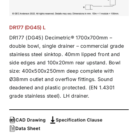
DR177 (DG45) L
DR177 (DG45) Decimetric® 1700x700mm –
double bowl, single drainer – commercial grade
stainless steel sinktop. 40mm lipped front and
side edges and 100x20mm rear upstand. Bowl
size: 400x500x250mm deep complete with
Ø38mm outlet and overflow fittings. Sound
deadened and plastic protected. (EN 1.4301
grade stainless steel). LH drainer.