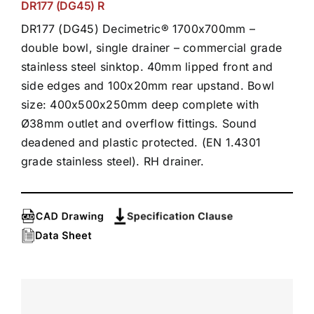
DR177 (DG45) R
DR177 (DG45) Decimetric® 1700x700mm –
double bowl, single drainer – commercial grade
stainless steel sinktop. 40mm lipped front and
side edges and 100x20mm rear upstand. Bowl
size: 400x500x250mm deep complete with
Ø38mm outlet and overflow fittings. Sound
deadened and plastic protected. (EN 1.4301
grade stainless steel). RH drainer.