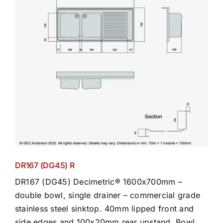
DR167 (DG45) R
DR167 (DG45) Decimetric® 1600x700mm –
double bowl, single drainer – commercial grade
stainless steel sinktop. 40mm lipped front and
side edges and 100x20mm rear upstand. Bowl