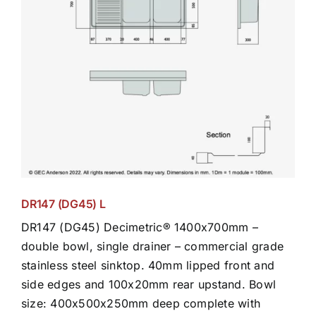
DR147 (DG45) L
DR147 (DG45) Decimetric® 1400x700mm –
double bowl, single drainer – commercial grade
stainless steel sinktop. 40mm lipped front and
side edges and 100x20mm rear upstand. Bowl
size: 400x500x250mm deep complete with