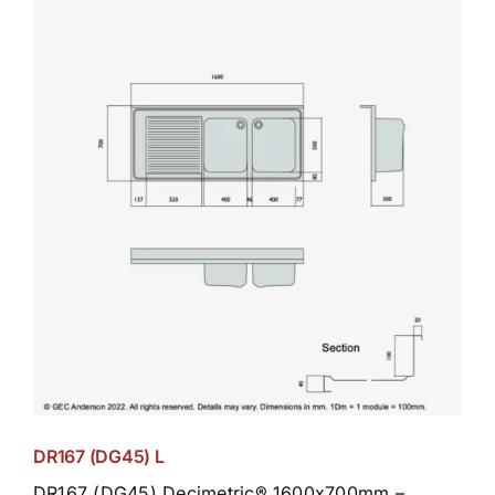
DR167 (DG45) L
DR167 (DG45) Decimetric® 1600x700mm –