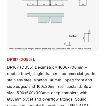
DR167 (DG55) L
DR167 (DG55) Decimetric® 1600x700mm –
double bowl, single drainer – commercial grade
stainless steel sinktop. 40mm lipped front and
side edges and 100x20mm rear upstand. Bowl
size: 500x500x300mm deep complete with
Ø38mm outlet and overflow fittings. Sound
deadened and plastic protected. (EN 1.4301