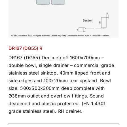
DR167 (DG55) R
DR167 (DG55) Decimetric® 1600x700mm –
double bowl, single drainer – commercial grade
stainless steel sinktop. 40mm lipped front and
side edges and 100x20mm rear upstand. Bowl
size: 500x500x300mm deep complete with
Ø38mm outlet and overflow fittings. Sound
deadened and plastic protected. (EN 1.4301
grade stainless steel). RH drainer.